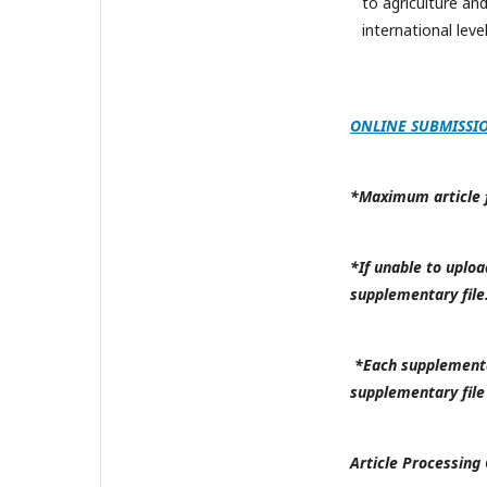
to agriculture an
international level
ONLINE SUBMISSI
*Maximum article fi
*If unable to uploa
supplementary file
*Each supplementar
supplementary file
Article Processing