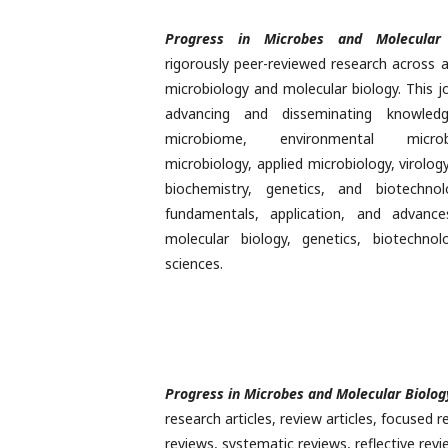
Progress in Microbes and Molecular 
rigorously peer-reviewed research across 
microbiology and molecular biology. This j
advancing and disseminating knowle
microbiome, environmental microb
microbiology, applied microbiology, virolog
biochemistry, genetics, and biotechno
fundamentals, application, and advance
molecular biology, genetics, biotechnol
sciences.
Progress in Microbes and Molecular Biolog
research articles, review articles, focused r
reviews, systematic reviews, reflective rev