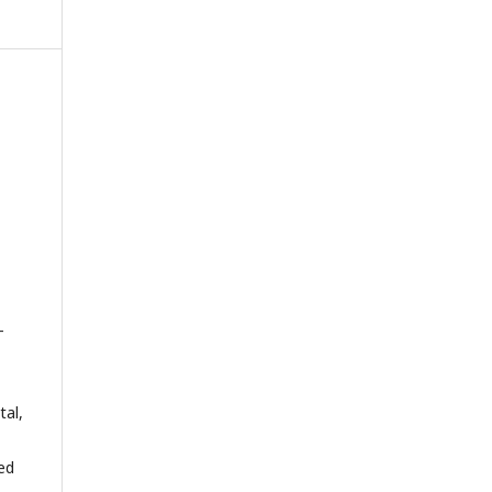
-
tal,
ed