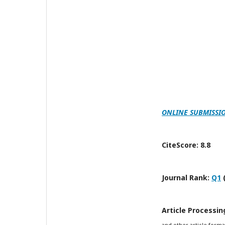
ONLINE SUBMISSI
CiteScore: 8.8
Journal Rank:
Q1
Article Processi
and other article forma