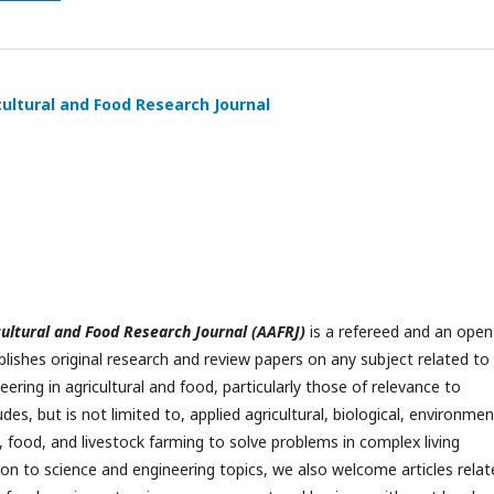
cultural and Food Research Journal
cultural and Food Research Journal (AAFRJ)
is a refereed and an open
blishes original research and review papers on any subject related to
ering in agricultural and food, particularly those of relevance to
ludes, but is not limited to, applied agricultural, biological, environmen
, food, and livestock farming to solve problems in complex living
ion to science and engineering topics, we also welcome articles relat