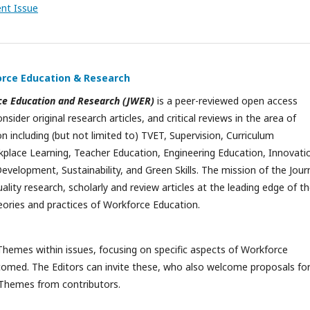
ent Issue
orce Education & Research
ce Education and Research (JWER)
is a peer-reviewed open access
onsider original research articles, and critical reviews in the area of
 including (but not limited to) TVET, Supervision, Curriculum
lace Learning, Teacher Education, Engineering Education, Innovatio
evelopment, Sustainability, and Green Skills. The mission of the Jour
uality research, scholarly and review articles at the leading edge of t
ories and practices of Workforce Education.
Themes within issues, focusing on specific aspects of Workforce
comed. The Editors can invite these, who also welcome proposals fo
 Themes from contributors.