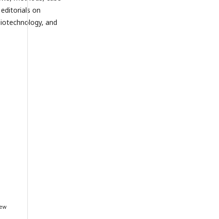
editorials on
biotechnology, and
iew