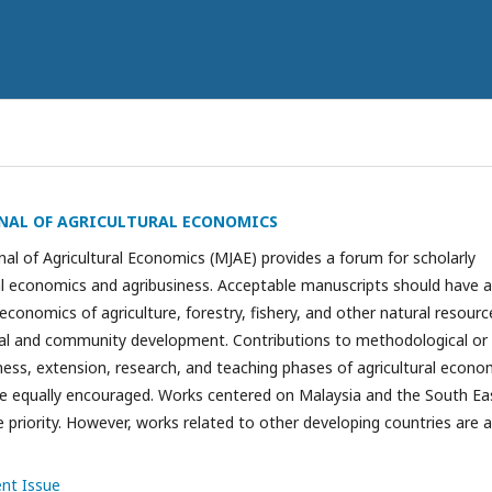
NAL OF AGRICULTURAL ECONOMICS
al of Agricultural Economics (MJAE) provides a forum for scholarly
ral economics and agribusiness. Acceptable manuscripts should have a
 economics of agriculture, forestry, fishery, and other natural resourc
ural and community development. Contributions to methodological or
iness, extension, research, and teaching phases of agricultural econo
re equally encouraged. Works centered on Malaysia and the South Ea
e priority. However, works related to other developing countries are a
ent Issue