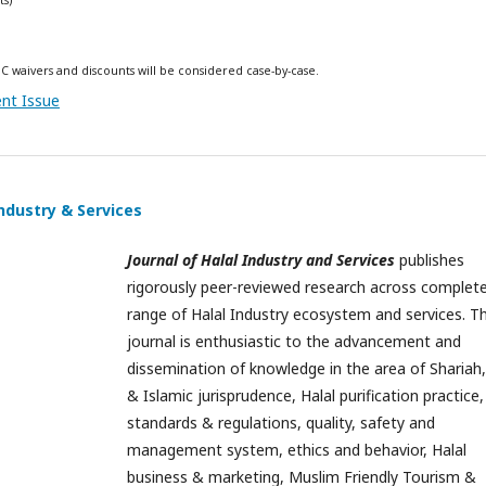
C waivers and discounts will be considered case-by-case.
ent Issue
Industry & Services
Journal of Halal Industry and Services
publishes
rigorously peer-reviewed research across complet
range of Halal Industry ecosystem and services. Th
journal is enthusiastic to the advancement and
dissemination of knowledge in the area of Shariah,
& Islamic jurisprudence, Halal purification practice,
standards & regulations, quality, safety and
management system, ethics and behavior, Halal
business & marketing, Muslim Friendly Tourism &