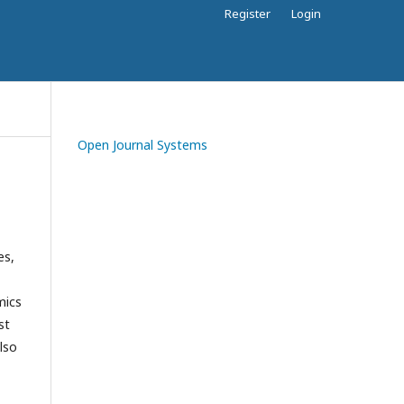
Register
Login
Open Journal Systems
es,
mics
st
lso