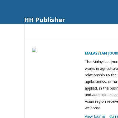
HH Publisher
MALAYSIAN JOUR
The Malaysian Journ
works in agricultu
relationship to the
agribusiness, or r
applied, in the bus
and agribusiness a
Asian region receiv
welcome.
View Journal
Curr