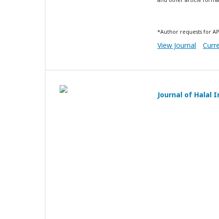
*Author requests for AP
View Journal
Curr
Journal of Halal 