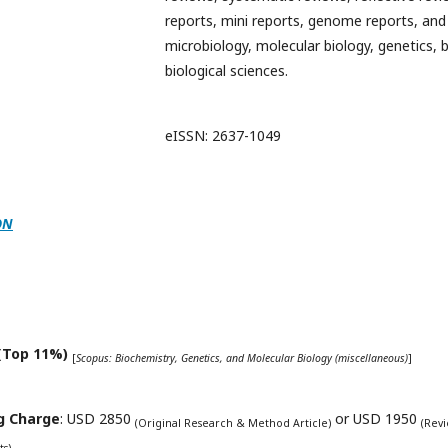
reports, mini reports, genome reports, and 
microbiology, molecular biology, genetics, 
biological sciences.
eISSN: 2637-1049
ON
(Top 11%)
[
Scopus: Biochemistry, Genetics, and Molecular Biology (miscellaneous)
]
ng Charge
: USD 2850
or USD 1950
(Original Research & Method Article)
(Rev
ts)