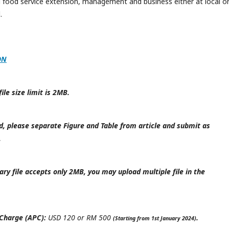
d food service extension, management and business either at local o
.
ON
le size limit is 2MB.
d, please separate Figure and Table from article and submit as
.
y file accepts only 2MB, you may upload multiple file in the
 Charge (APC):
USD 120 or RM 500
.
(Starting from 1st January 2024)