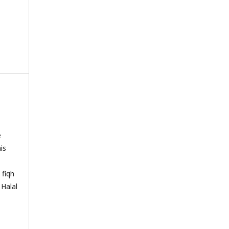
e
is
 fiqh
 Halal