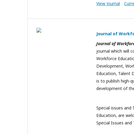
View Journal
Curr
Journal of Workf
Journal of Workfor
journal which will c
Workforce Education
Development, Workp
Education, Talent D
is to publish high-q
development of the
Special issues and 
Education, are wel
Special Issues and