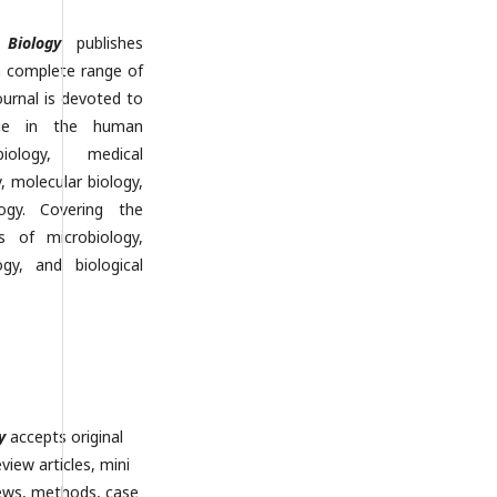
Biology
publishes
a complete range of
ournal is devoted to
dge in the human
iology, medical
y, molecular biology,
logy. Covering the
s of microbiology,
ogy, and biological
y
accepts original
eview articles, mini
iews, methods, case