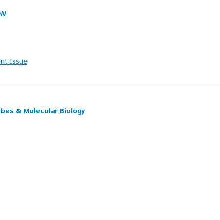
ON
ent Issue
obes & Molecular Biology