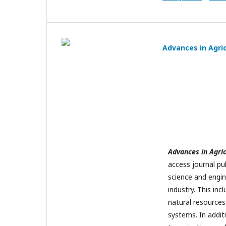
Advances in Agri
Advances in Agri
access journal pu
science and engine
industry. This inc
natural resources
systems. In addit