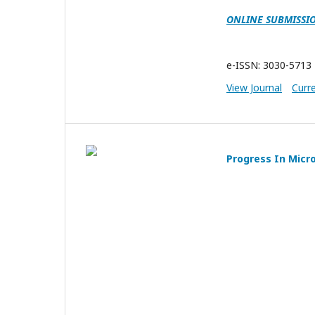
ONLINE SUBMISSI
e-ISSN: 3030-5713
View Journal
Curr
Progress In Micr