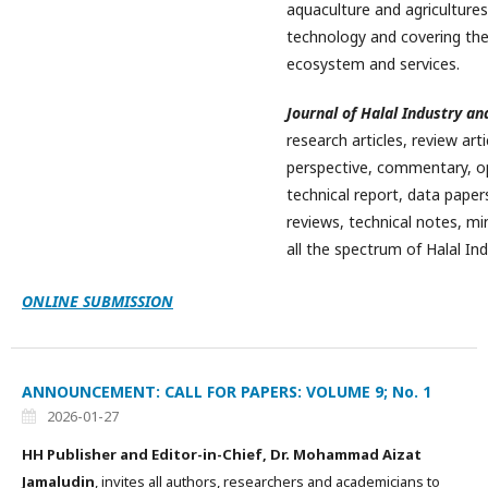
aquaculture and agriculture
technology and covering the
ecosystem and services.
Journal of Halal Industry an
research articles, review art
perspective, commentary, opi
technical report, data papers
reviews, technical notes, min
all the spectrum of Halal Ind
ONLINE SUBMISSION
ANNOUNCEMENT: CALL FOR PAPERS: VOLUME 9; No. 1
2026-01-27
HH Publisher and Editor-in-Chief, Dr. Mohammad Aizat
Jamaludin
, invites all authors, researchers and academicians to