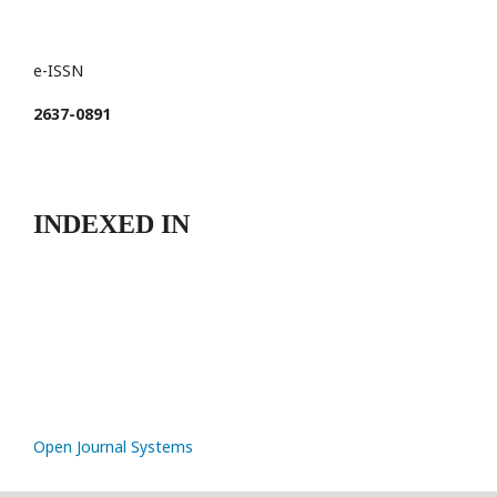
e-ISSN
2637-0891
INDEXED IN
Open Journal Systems