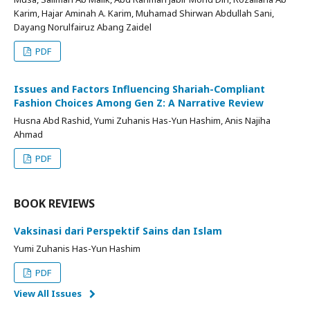
Karim, Hajar Aminah A. Karim, Muhamad Shirwan Abdullah Sani,
Dayang Norulfairuz Abang Zaidel
PDF
Issues and Factors Influencing Shariah-Compliant
Fashion Choices Among Gen Z: A Narrative Review
Husna Abd Rashid, Yumi Zuhanis Has-Yun Hashim, Anis Najiha
Ahmad
PDF
BOOK REVIEWS
Vaksinasi dari Perspektif Sains dan Islam
Yumi Zuhanis Has-Yun Hashim
PDF
View All Issues