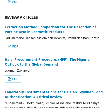
PDF
REVIEW ARTICLES
Extraction Method Comparison for The Detection of
Porcine DNA in Cosmetic Products
Fadilah Mohd Hassan, Siti Aminah Ibrahim, Ummu Nabihah Nordin
PDF
Halal Procurement Procedure: (HPP): The Nigeria
Outlook to the Global Demand
Luqman Zakariyah
PDF
Laboratory Instrumentations for Halalan Toyyiban Food
Authentication: A Critical Review
Muhammad Zulhelmi Nazri, Siti Nor Azlina Abd Rashid, Nur Fashya
Musa, Salimah Ab Malik, Abd Rahman Jabir Mohd Din, Rozaliana Ab