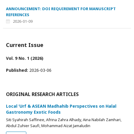
ANNOUNCEMENT: DOI REQUIREMENT FOR MANUSCRIPT
REFERENCES
2026-01-09
Current Issue
Vol. 9 No. 1 (2026)
Published:
2026-03-06
ORIGINAL RESEARCH ARTICLES
Local ‘Urf & ASEAN Madhahib Perspectives on Halal
Gastronomy Exotic Foods
Siti Syahirah Saffinee, Afrina Zahra Alhady, Aina Nabilah Zamhari,
Abdul Zuhier Saufi, Mohammad Aizat Jamaludin