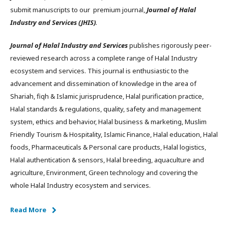
submit manuscripts to our premium journal,
Journal of Halal
Industry and Services (JHIS)
.
Journal of Halal Industry and Services
publishes rigorously peer-
reviewed research across a complete range of Halal Industry
ecosystem and services. This journal is enthusiastic to the
advancement and dissemination of knowledge in the area of
Shariah, fiqh & Islamic jurisprudence, Halal purification practice,
Halal standards & regulations, quality, safety and management
system, ethics and behavior, Halal business & marketing, Muslim
Friendly Tourism & Hospitality, Islamic Finance, Halal education, Halal
foods, Pharmaceuticals & Personal care products, Halal logistics,
Halal authentication & sensors, Halal breeding, aquaculture and
agriculture, Environment, Green technology and covering the
whole Halal Industry ecosystem and services.
Read More