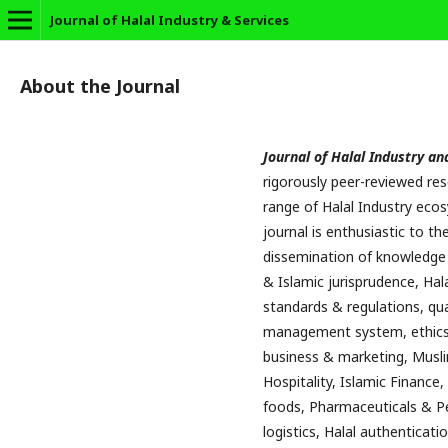
Journal of Halal Industry & Services
About the Journal
Journal of Halal Industry an
rigorously peer-reviewed re
range of Halal Industry ecos
journal is enthusiastic to 
dissemination of knowledge i
& Islamic jurisprudence, Hala
standards & regulations, qua
management system, ethics 
business & marketing, Musli
Hospitality, Islamic Finance,
foods, Pharmaceuticals & Pe
logistics, Halal authenticati