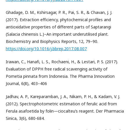
Ghadage, D. M., Kshirsagar, P. R., Pai, S. R., & Chavan, J. J.
(2017). Extraction efficiency, phytochemical profiles and
antioxidative properties of different parts of Saptarangi
(Salacia chinensis L.)–An important underutilised plant.
Biochemistry and Biophysics Reports, 12, 79–90.
https://doi.org/10.1016/j.bbrep.2017.08.007
Irawan, C., Hanafi, L. S., Rochaeni, H., & Lestari, P. S. (2017).
Evaluation of DPPH free radical scavenging activity of
Pometia pinnata from Indonesia. The Pharma Innovation
Journal, 6(8), 403–406
Jadhav, A. P., Kareparamban, J. A., Nikam, P. H., & Kadam, V. J.
(2012). Spectrophotometric estimation of ferulic acid from
Ferula asafoetida by folin—ciocalteu’s reagent. Der Pharmacia
Sinica, 3(6), 680-684.