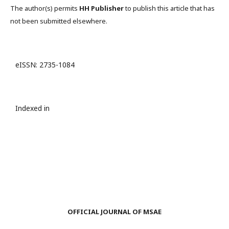
The author(s) permits
HH Publisher
to publish this article that has
not been submitted elsewhere.
eISSN: 2735-1084
Indexed in
OFFICIAL JOURNAL OF MSAE