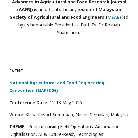
Advances in Agricultural and Food Research Journal
(AAFRJ)
is an official scholarly journal of
Malaysian
Society of Agricultural and Food Engineers (
MSAE
)
led
by its honourable President — Prof. Ts. Dr. Rosnah
Shamsudin.
EVENT
National Agricultural and Food Engineering
Convention (NAFEC26)
Conference Date:
12-13 May 2026
Venue:
Klana Resort Seremban, Negeri Sembilan, Malaysia
THEME:
“Revolutionising Field Operations: Automation,
Digitalisation, AI & Future-Ready Technologies”