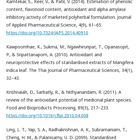
Kamtekar, S., Keer, V., & Patil, V. (2014). Estimation of phenolic
content, flavonoid content, antioxidant and alpha amylase
inhibitory activity of marketed polyherbal formulation. Journal
of Applied Pharmaceutical Science, 4(9), 61–65.
https://doi.org/10.7324/JAPS.2014.40910
Kawpoomhae, K., Sukma, M., Ngawhirunpat, T., Opanasopit,
P., & Sripattanaporn, A. (2010). Antioxidant and
neuroprotective effects of standardised extracts of Mangifera
indica leaf. The Thai Journal of Pharmaceutical Sciences, 34(1),
32–43.
Krishnaiah, D., Sarbatly, R., & Nithyanandam, R. (2011). A
review of the antioxidant potential of medicinal plant species.
Food and Bioproducts Processing, 89(3), 217–233.
https://doi.org/10.1016/j.fbp.2010.04.008
Ling, L. T., Yap, S. A., Radhakrishnan, A. K., Subramaniam, T.,
Cheng, H. M., & Palanisamy, U. D. (2009). Standardised