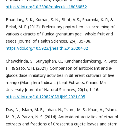
https://doi.org/10.3390/molecules18066852
Bhandary, S. K., Kumari, S. N., Bhat, V. S., Sharmila, K. P., &
Bekal, M. P. (2012). Preliminary phytochemical screening of
various extracts of Punica granatum peel, whole fruit and
seeds. Journal of Health Sciences, 2(4), 35–38.
https://doi.org/10.5923/j.health.20120204.02
Chewchinda, S., Suriyaphan, O., Kanchanadumkerng, P., Sato,
H., & Sato, V. H. (2021). Comparison of antioxidant and a-
glucosidase inhibitory activities in different cultivars of five
mango (Mangifera Indica L.) Leaf Extracts. Chiang Mai
University Journal of Natural Sciences, 20(1), 1–16.
https://doi.org/10.12982/CMUJNS.2021.005
Das, N., Islam, M. E., Jahan, N., Islam, M. S., Khan, A., Islam,
M. R., & Parvin, N. S. (2014). Antioxidant activities of ethanol
extracts and fractions of Crescentia cujete leaves and stem