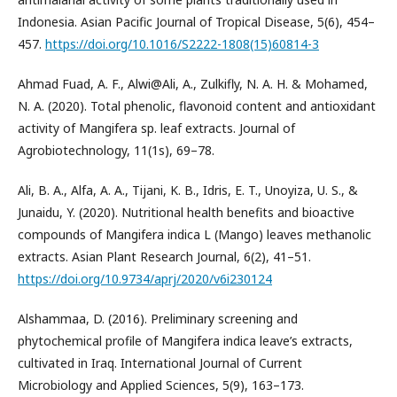
Indonesia. Asian Pacific Journal of Tropical Disease, 5(6), 454–
457.
https://doi.org/10.1016/S2222-1808(15)60814-3
Ahmad Fuad, A. F., Alwi@Ali, A., Zulkifly, N. A. H. & Mohamed,
N. A. (2020). Total phenolic, flavonoid content and antioxidant
activity of Mangifera sp. leaf extracts. Journal of
Agrobiotechnology, 11(1s), 69–78.
Ali, B. A., Alfa, A. A., Tijani, K. B., Idris, E. T., Unoyiza, U. S., &
Junaidu, Y. (2020). Nutritional health benefits and bioactive
compounds of Mangifera indica L (Mango) leaves methanolic
extracts. Asian Plant Research Journal, 6(2), 41–51.
https://doi.org/10.9734/aprj/2020/v6i230124
Alshammaa, D. (2016). Preliminary screening and
phytochemical profile of Mangifera indica leave’s extracts,
cultivated in Iraq. International Journal of Current
Microbiology and Applied Sciences, 5(9), 163–173.