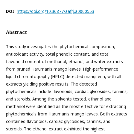
DOI:
https://doi.org/10.36877/aafrj.a0000553
Abstract
This study investigates the phytochemical composition,
antioxidant activity, total phenolic content, and total
flavonoid content of methanol, ethanol, and water extracts
from pruned Harumanis mango leaves. High-performance
liquid chromatography (HPLC) detected mangiferin, with all
extracts yielding positive results. The detected
phytochemicals include flavonoids, cardiac glycosides, tannins,
and steroids. Among the solvents tested, ethanol and
methanol were identified as the most effective for extracting
phytochemicals from Harumanis mango leaves. Both extracts
contained flavonoids, cardiac glycosides, tannins, and
steroids. The ethanol extract exhibited the highest