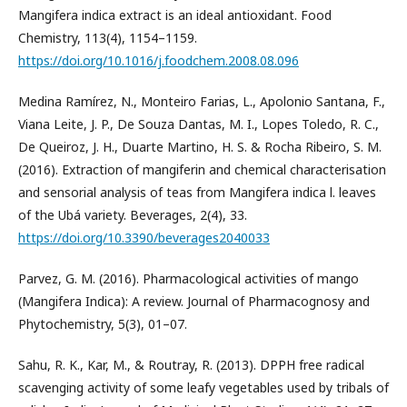
Mangifera indica extract is an ideal antioxidant. Food
Chemistry, 113(4), 1154–1159.
https://doi.org/10.1016/j.foodchem.2008.08.096
Medina Ramírez, N., Monteiro Farias, L., Apolonio Santana, F.,
Viana Leite, J. P., De Souza Dantas, M. I., Lopes Toledo, R. C.,
De Queiroz, J. H., Duarte Martino, H. S. & Rocha Ribeiro, S. M.
(2016). Extraction of mangiferin and chemical characterisation
and sensorial analysis of teas from Mangifera indica l. leaves
of the Ubá variety. Beverages, 2(4), 33.
https://doi.org/10.3390/beverages2040033
Parvez, G. M. (2016). Pharmacological activities of mango
(Mangifera Indica): A review. Journal of Pharmacognosy and
Phytochemistry, 5(3), 01–07.
Sahu, R. K., Kar, M., & Routray, R. (2013). DPPH free radical
scavenging activity of some leafy vegetables used by tribals of