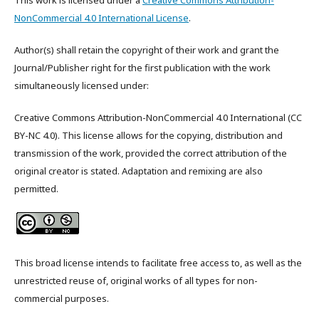
This work is licensed under a
Creative Commons Attribution-
NonCommercial 4.0 International License
.
Author(s) shall retain the copyright of their work and grant the
Journal/Publisher right for the first publication with the work
simultaneously licensed under:
Creative Commons Attribution-NonCommercial 4.0 International (CC
BY-NC 4.0). This license allows for the copying, distribution and
transmission of the work, provided the correct attribution of the
original creator is stated. Adaptation and remixing are also
permitted.
This broad license intends to facilitate free access to, as well as the
unrestricted reuse of, original works of all types for non-
commercial purposes.