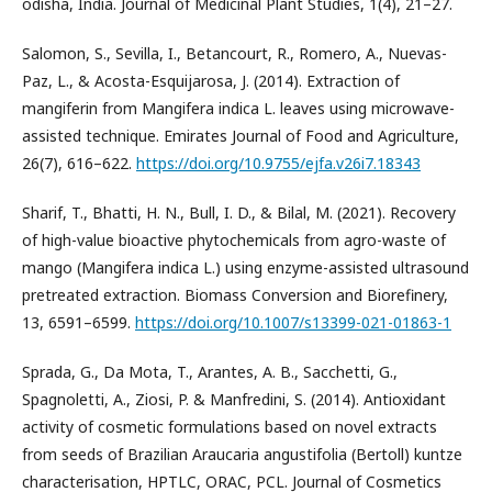
odisha, India. Journal of Medicinal Plant Studies, 1(4), 21–27.
Salomon, S., Sevilla, I., Betancourt, R., Romero, A., Nuevas-
Paz, L., & Acosta-Esquijarosa, J. (2014). Extraction of
mangiferin from Mangifera indica L. leaves using microwave-
assisted technique. Emirates Journal of Food and Agriculture,
26(7), 616–622.
https://doi.org/10.9755/ejfa.v26i7.18343
Sharif, T., Bhatti, H. N., Bull, I. D., & Bilal, M. (2021). Recovery
of high-value bioactive phytochemicals from agro-waste of
mango (Mangifera indica L.) using enzyme-assisted ultrasound
pretreated extraction. Biomass Conversion and Biorefinery,
13, 6591–6599.
https://doi.org/10.1007/s13399-021-01863-1
Sprada, G., Da Mota, T., Arantes, A. B., Sacchetti, G.,
Spagnoletti, A., Ziosi, P. & Manfredini, S. (2014). Antioxidant
activity of cosmetic formulations based on novel extracts
from seeds of Brazilian Araucaria angustifolia (Bertoll) kuntze
characterisation, HPTLC, ORAC, PCL. Journal of Cosmetics