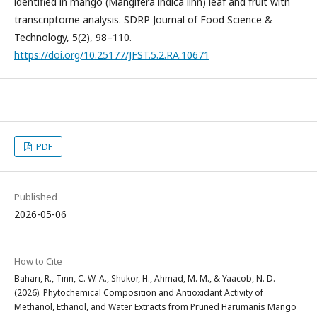
identified in mango (Mangifera indica linn) leaf and fruit with
transcriptome analysis. SDRP Journal of Food Science &
Technology, 5(2), 98–110.
https://doi.org/10.25177/JFST.5.2.RA.10671
PDF
Published
2026-05-06
How to Cite
Bahari, R., Tinn, C. W. A., Shukor, H., Ahmad, M. M., & Yaacob, N. D.
(2026). Phytochemical Composition and Antioxidant Activity of
Methanol, Ethanol, and Water Extracts from Pruned Harumanis Mango