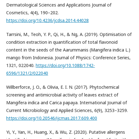
Dermatological Sciences and Applications Journal of
Cosmetics, 4(4), 190–202.
https://doi.org/10.4236/jcdsa.2014.44028
Tarrsini, M., Teoh, Y. P., Qi, H., & Ng, A. (2019). Optimisation of
condition extraction in quantification of total flavonoid
content in the seeds of the Aarummanis (Mangifera indica L.)
mango from Indonesia. Journal of Physics: Conference Series,
1321, 022040.
https://doi.org/10.1088/1742-
6596/1321/2/022040
Willberforce, J. O., & Olivia, E. I. N. (2017). Phytochemical
screening and antimicrobial activity of leaves extract of
Mangifera indica and Carica papaya. International Journal of
Current Microbiology and Applied Sciences, 6(9), 3253–3259.
https://doi.org/10.20546/ijcmas.2017.609.400
Yi, Y., Yan, H., Huang, X., & Wu, Z. (2020). Putative allergens