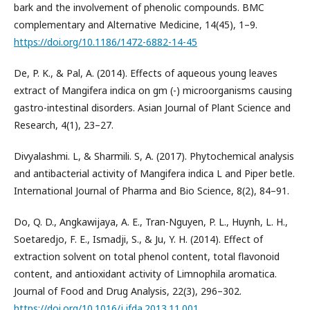
bark and the involvement of phenolic compounds. BMC
complementary and Alternative Medicine, 14(45), 1–9.
https://doi.org/10.1186/1472-6882-14-45
De, P. K., & Pal, A. (2014). Effects of aqueous young leaves
extract of Mangifera indica on gm (-) microorganisms causing
gastro-intestinal disorders. Asian Journal of Plant Science and
Research, 4(1), 23–27.
Divyalashmi. L, & Sharmili. S, A. (2017). Phytochemical analysis
and antibacterial activity of Mangifera indica L and Piper betle.
International Journal of Pharma and Bio Science, 8(2), 84–91.
Do, Q. D., Angkawijaya, A. E., Tran-Nguyen, P. L., Huynh, L. H.,
Soetaredjo, F. E., Ismadji, S., & Ju, Y. H. (2014). Effect of
extraction solvent on total phenol content, total flavonoid
content, and antioxidant activity of Limnophila aromatica.
Journal of Food and Drug Analysis, 22(3), 296–302.
https://doi.org/10.1016/j.jfda.2013.11.001