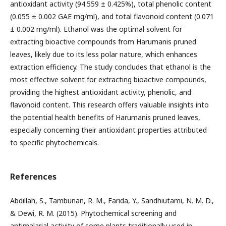
antioxidant activity (94.559 ± 0.425%), total phenolic content
(0.055 ± 0.002 GAE mg/ml), and total flavonoid content (0.071
± 0.002 mg/ml). Ethanol was the optimal solvent for
extracting bioactive compounds from Harumanis pruned
leaves, likely due to its less polar nature, which enhances
extraction efficiency. The study concludes that ethanol is the
most effective solvent for extracting bioactive compounds,
providing the highest antioxidant activity, phenolic, and
flavonoid content. This research offers valuable insights into
the potential health benefits of Harumanis pruned leaves,
especially concerning their antioxidant properties attributed
to specific phytochemicals.
References
Abdillah, S., Tambunan, R. M., Farida, Y., Sandhiutami, N. M. D.,
& Dewi, R. M. (2015). Phytochemical screening and
antimalarial activity of some plants traditionally used in