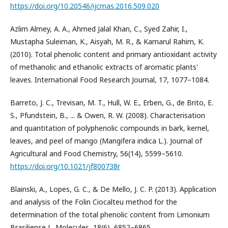
https://doi.org/10.20546/ijcmas.2016.509.020
Azlim Almey, A. A., Ahmed Jalal Khan, C., Syed Zahir, I.,
Mustapha Suleiman, K., Aisyah, M. R., & Kamarul Rahim, K.
(2010). Total phenolic content and primary antioxidant activity
of methanolic and ethanolic extracts of aromatic plants'
leaves. International Food Research Journal, 17, 1077–1084.
Barreto, J. C., Trevisan, M. T., Hull, W. E., Erben, G., de Brito, E.
S., Pfundstein, B., ... & Owen, R. W. (2008). Characterisation
and quantitation of polyphenolic compounds in bark, kernel,
leaves, and peel of mango (Mangifera indica L.). Journal of
Agricultural and Food Chemistry, 56(14), 5599–5610.
https://doi.org/10.1021/jf800738r
Blainski, A., Lopes, G. C., & De Mello, J. C. P. (2013). Application
and analysis of the Folin Ciocalteu method for the
determination of the total phenolic content from Limonium
Brasiliense L. Molecules, 18(6), 6852–6865.