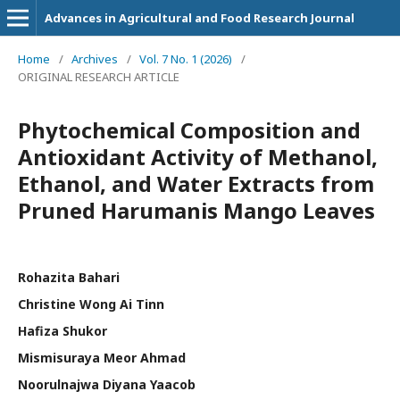
Advances in Agricultural and Food Research Journal
Home
/
Archives
/
Vol. 7 No. 1 (2026)
/
ORIGINAL RESEARCH ARTICLE
Phytochemical Composition and
Antioxidant Activity of Methanol,
Ethanol, and Water Extracts from
Pruned Harumanis Mango Leaves
Rohazita Bahari
Christine Wong Ai Tinn
Hafiza Shukor
Mismisuraya Meor Ahmad
Noorulnajwa Diyana Yaacob