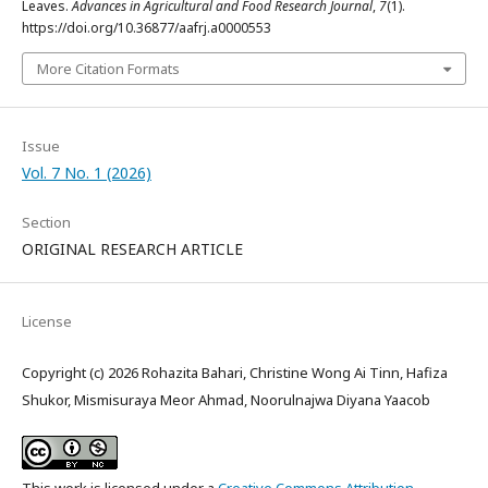
Leaves.
Advances in Agricultural and Food Research Journal
,
7
(1).
https://doi.org/10.36877/aafrj.a0000553
More Citation Formats
Issue
Vol. 7 No. 1 (2026)
Section
ORIGINAL RESEARCH ARTICLE
License
Copyright (c) 2026 Rohazita Bahari, Christine Wong Ai Tinn, Hafiza
Shukor, Mismisuraya Meor Ahmad, Noorulnajwa Diyana Yaacob