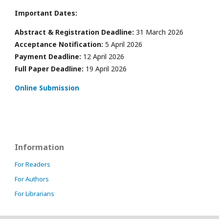
Important Dates:
Abstract & Registration Deadline:
31 March 2026
Acceptance Notification:
5 April 2026
Payment Deadline:
12 April 2026
Full Paper Deadline:
19 April 2026
Online Submission
Information
For Readers
For Authors
For Librarians