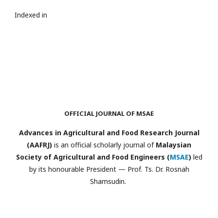
Indexed in
OFFICIAL JOURNAL OF MSAE
Advances in Agricultural and Food Research Journal
(AAFRJ)
is an official scholarly journal of
Malaysian
Society of Agricultural and Food Engineers (
MSAE
)
led
by its honourable President — Prof. Ts. Dr. Rosnah
Shamsudin.