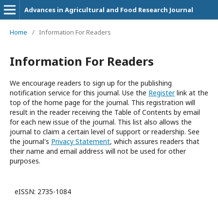
Advances in Agricultural and Food Research Journal
Home
/
Information For Readers
Information For Readers
We encourage readers to sign up for the publishing
notification service for this journal. Use the
Register
link at the
top of the home page for the journal. This registration will
result in the reader receiving the Table of Contents by email
for each new issue of the journal. This list also allows the
journal to claim a certain level of support or readership. See
the journal's
Privacy Statement
, which assures readers that
their name and email address will not be used for other
purposes.
eISSN: 2735-1084