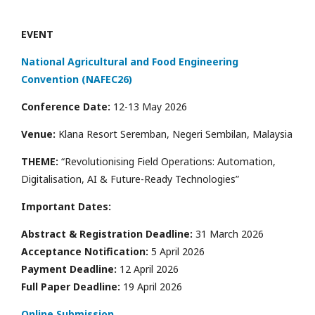
EVENT
National Agricultural and Food Engineering
Convention (NAFEC26)
Conference Date:
12-13 May 2026
Venue:
Klana Resort Seremban, Negeri Sembilan, Malaysia
THEME:
“Revolutionising Field Operations: Automation,
Digitalisation, AI & Future-Ready Technologies”
Important Dates:
Abstract & Registration Deadline:
31 March 2026
Acceptance Notification:
5 April 2026
Payment Deadline:
12 April 2026
Full Paper Deadline:
19 April 2026
Online Submission