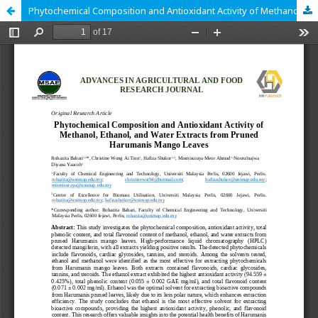
Phytochemical Composition and Antioxidant Activity of Methanol, Ethanol, and Water Extracts from Pruned Harumanis Mango Leaves