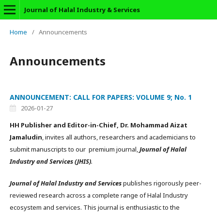
Journal of Halal Industry & Services
Home
/
Announcements
Announcements
ANNOUNCEMENT: CALL FOR PAPERS: VOLUME 9; No. 1
2026-01-27
HH Publisher and Editor-in-Chief, Dr. Mohammad Aizat
Jamaludin
, invites all authors, researchers and academicians to
submit manuscripts to our premium journal,
Journal of Halal
Industry and Services (JHIS)
.
Journal of Halal Industry and Services
publishes rigorously peer-
reviewed research across a complete range of Halal Industry
ecosystem and services. This journal is enthusiastic to the