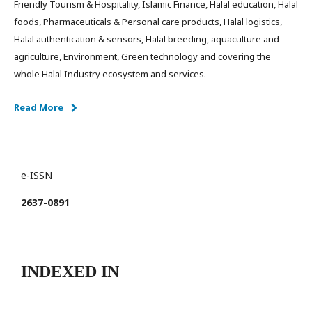
Friendly Tourism & Hospitality, Islamic Finance, Halal education, Halal
foods, Pharmaceuticals & Personal care products, Halal logistics,
Halal authentication & sensors, Halal breeding, aquaculture and
agriculture, Environment, Green technology and covering the
whole Halal Industry ecosystem and services.
Read More
e-ISSN
2637-0891
INDEXED IN