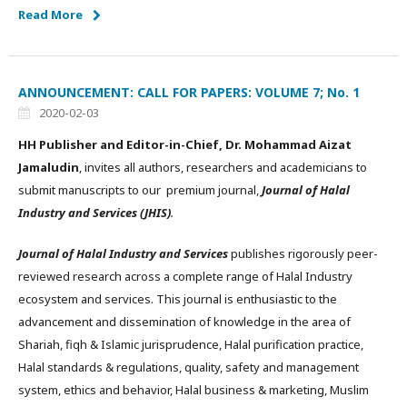
Read More
ANNOUNCEMENT: CALL FOR PAPERS: VOLUME 7; No. 1
2020-02-03
HH Publisher and Editor-in-Chief, Dr. Mohammad Aizat
Jamaludin
, invites all authors, researchers and academicians to
submit manuscripts to our premium journal,
Journal of Halal
Industry and Services (JHIS)
.
Journal of Halal Industry and Services
publishes rigorously peer-
reviewed research across a complete range of Halal Industry
ecosystem and services. This journal is enthusiastic to the
advancement and dissemination of knowledge in the area of
Shariah, fiqh & Islamic jurisprudence, Halal purification practice,
Halal standards & regulations, quality, safety and management
system, ethics and behavior, Halal business & marketing, Muslim