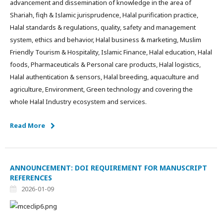
advancement and dissemination of knowledge in the area of
Shariah, fiqh & Islamic jurisprudence, Halal purification practice,
Halal standards & regulations, quality, safety and management
system, ethics and behavior, Halal business & marketing, Muslim
Friendly Tourism & Hospitality, Islamic Finance, Halal education, Halal
foods, Pharmaceuticals & Personal care products, Halal logistics,
Halal authentication & sensors, Halal breeding, aquaculture and
agriculture, Environment, Green technology and covering the
whole Halal Industry ecosystem and services.
Read More
ANNOUNCEMENT: DOI REQUIREMENT FOR MANUSCRIPT
REFERENCES
2026-01-09