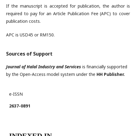
If the manuscript is accepted for publication, the author is
required to pay for an Article Publication Fee (APC) to cover
publication costs.
APC is USD45 or RM150.
Sources of Support
Journal of Halal Industry and Services
is financially supported
by the Open-Access model system under the
HH Publisher.
e-ISSN
2637-0891