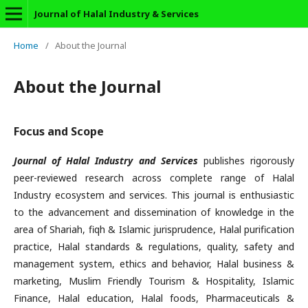
Journal of Halal Industry & Services
Home
/
About the Journal
About the Journal
Focus and Scope
Journal of Halal Industry and Services
publishes rigorously
peer-reviewed research across complete range of Halal
Industry ecosystem and services. This journal is enthusiastic
to the advancement and dissemination of knowledge in the
area of Shariah, fiqh & Islamic jurisprudence, Halal purification
practice, Halal standards & regulations, quality, safety and
management system, ethics and behavior, Halal business &
marketing, Muslim Friendly Tourism & Hospitality, Islamic
Finance, Halal education, Halal foods, Pharmaceuticals &