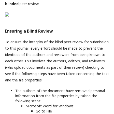
blinded
peer review.
Ensuring a Blind Review
To ensure the integrity of the blind peer-review for submission
to this journal, every effort should be made to prevent the
identities of the authors and reviewers from being known to
each other. This involves the authors, editors, and reviewers
(who upload documents as part of their review) checking to
see if the following steps have been taken concerning the text
and the file properties:
The authors of the document have removed personal
information from the file properties by taking the
following steps:
Microsoft Word for Windows:
Go to File