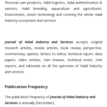
Personal care products, Halal logistics, Halal authentication &
sensors, Halal breeding, aquaculture and agricultures,
Environment, Green technology and covering the whole Halal
Industry ecosystem and services.
Journal of Halal Industry and Services
accepts original
research articles, review articles, book review, perspective,
commentary, opinion, letters to editor, technical report, data
papers, video articles, mini reviews, technical notes, mini
reports, and editorials on all the spectrum of Halal Industry
and services.
Publication Frequency
The publication frequency of
Journal of Halal Industry and
Services
is annually (December).