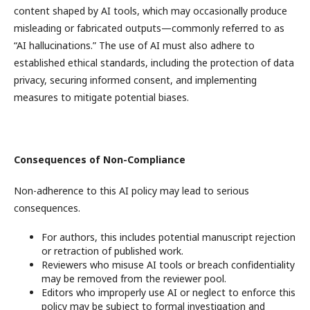
content shaped by AI tools, which may occasionally produce
misleading or fabricated outputs—commonly referred to as
“AI hallucinations.” The use of AI must also adhere to
established ethical standards, including the protection of data
privacy, securing informed consent, and implementing
measures to mitigate potential biases.
Consequences of Non-Compliance
Non-adherence to this AI policy may lead to serious
consequences.
For authors, this includes potential manuscript rejection
or retraction of published work.
Reviewers who misuse AI tools or breach confidentiality
may be removed from the reviewer pool.
Editors who improperly use AI or neglect to enforce this
policy may be subject to formal investigation and