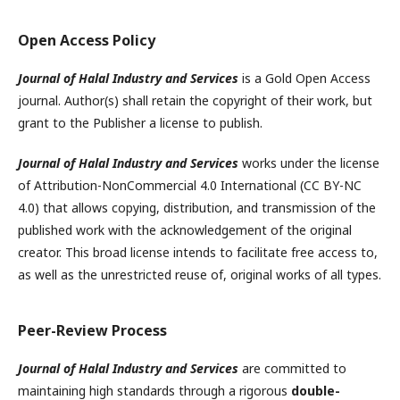
Open Access Policy
Journal of Halal Industry and Services
is a Gold Open Access
journal. Author(s) shall retain the copyright of their work, but
grant to the Publisher a license to publish.
Journal of Halal Industry and Services
works under the license
of Attribution-NonCommercial 4.0 International (CC BY-NC
4.0) that allows copying, distribution, and transmission of the
published work with the acknowledgement of the original
creator. This broad license intends to facilitate free access to,
as well as the unrestricted reuse of, original works of all types.
Peer-Review Process
Journal of Halal Industry and Services
are committed to
maintaining high standards through a rigorous
double-