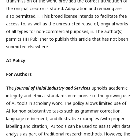
transmission of the work, provided the correct attribution of
the original creator is stated. Adaptation and remixing are
also permitted; ii. This broad license intends to facilitate free
access to, as well as the unrestricted reuse of, original works
of all types for non-commercial purposes; iii. The author(s)
permits HH Publisher to publish this article that has not been
submitted elsewhere.
AI Policy
For Authors
The
Journal of Halal Industry and Services
upholds academic
integrity and ethical standards in response to the growing use
of AI tools in scholarly work. The policy allows limited use of
AI for non-substantive tasks such as grammar correction,
language refinement, and illustrative examples (with proper
labelling and citation). AI tools can be used to assist with data
analysis as part of traditional research methods. However, the