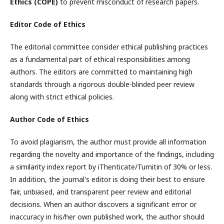
Ethics (COPE)
to prevent misconduct of research papers.
Editor Code of Ethics
The editorial committee consider ethical publishing practices
as a fundamental part of ethical responsibilities among
authors. The editors are committed to maintaining high
standards through a rigorous double-blinded peer review
along with strict ethical policies.
Author Code of Ethics
To avoid plagiarism, the author must provide all information
regarding the novelty and importance of the findings, including
a similarity index report by iThenticate/Turnitin of 30% or less.
In addition, the journal's editor is doing their best to ensure
fair, unbiased, and transparent peer review and editorial
decisions. When an author discovers a significant error or
inaccuracy in his/her own published work, the author should