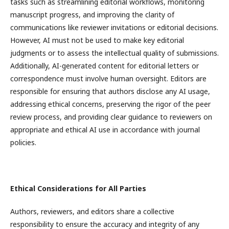
tasks such as streamlining editorial workflows, monitoring
manuscript progress, and improving the clarity of
communications like reviewer invitations or editorial decisions.
However, AI must not be used to make key editorial
judgments or to assess the intellectual quality of submissions.
Additionally, AI-generated content for editorial letters or
correspondence must involve human oversight. Editors are
responsible for ensuring that authors disclose any AI usage,
addressing ethical concerns, preserving the rigor of the peer
review process, and providing clear guidance to reviewers on
appropriate and ethical AI use in accordance with journal
policies.
Ethical Considerations for All Parties
Authors, reviewers, and editors share a collective
responsibility to ensure the accuracy and integrity of any