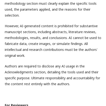
methodology section must clearly explain the specific tools
used, the parameters applied, and the reasons for their
selection.
However, AI-generated content is prohibited for substantive
manuscript sections, including abstracts, literature reviews,
methodologies, results, and conclusions. AI cannot be used to
fabricate data, create images, or simulate findings. All
intellectual and research contributions must be the authors'
original work.
Authors are required to disclose any AI usage in the
Acknowledgments section, detailing the tools used and their
specific purpose. Ultimate responsibility and accountability for
the content rest entirely with the authors.
For Reviewers