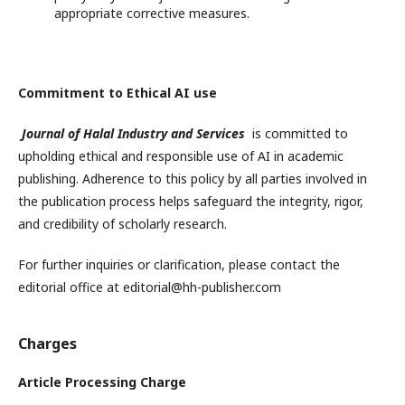
appropriate corrective measures.
Commitment to Ethical AI use
Journal of Halal Industry and Services
is committed to
upholding ethical and responsible use of AI in academic
publishing. Adherence to this policy by all parties involved in
the publication process helps safeguard the integrity, rigor,
and credibility of scholarly research.
For further inquiries or clarification, please contact the
editorial office at editorial@hh-publisher.com
Charges
Article Processing Charge