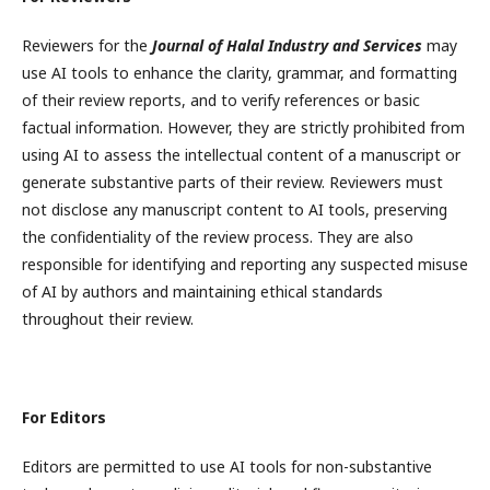
Reviewers for the
Journal of Halal Industry and Services
may
use AI tools to enhance the clarity, grammar, and formatting
of their review reports, and to verify references or basic
factual information. However, they are strictly prohibited from
using AI to assess the intellectual content of a manuscript or
generate substantive parts of their review. Reviewers must
not disclose any manuscript content to AI tools, preserving
the confidentiality of the review process. They are also
responsible for identifying and reporting any suspected misuse
of AI by authors and maintaining ethical standards
throughout their review.
For Editors
Editors are permitted to use AI tools for non-substantive