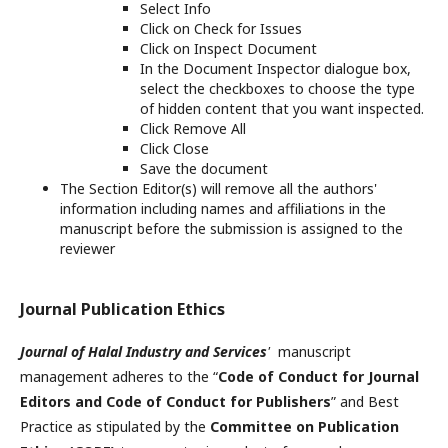
Select Info
Click on Check for Issues
Click on Inspect Document
In the Document Inspector dialogue box,
select the checkboxes to choose the type
of hidden content that you want inspected.
Click Remove All
Click Close
Save the document
The Section Editor(s) will remove all the authors'
information including names and affiliations in the
manuscript before the submission is assigned to the
reviewer
Journal Publication Ethics
Journal of Halal Industry and Services
'
manuscript
management adheres to the “
Code of Conduct for Journal
Editors and Code of Conduct for Publishers
” and Best
Practice as stipulated by the
Committee on Publication