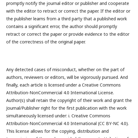
promptly notify the journal editor or publisher and cooperate
with the editor to retract or correct the paper. If the editor or
the publisher learns from a third party that a published work
contains a significant error, the author should promptly
retract or correct the paper or provide evidence to the editor
of the correctness of the original paper.
Any detected cases of misconduct, whether on the part of
authors, reviewers or editors, will be vigorously pursued. And
finally, each article is licensed under a Creative Commons
Attribution-NonCommercial 4.0 International License.
Author(s) shall retain the copyright of their work and grant the
Journal/Publisher right for the first publication with the work
simultaneously licensed under: i. Creative Commons
Attribution-NonCommercial 4.0 International (CC BY-NC 4.0).
This license allows for the copying, distribution and