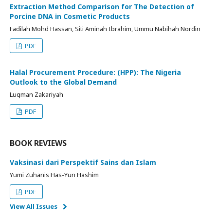
Extraction Method Comparison for The Detection of
Porcine DNA in Cosmetic Products
Fadilah Mohd Hassan, Siti Aminah Ibrahim, Ummu Nabihah Nordin
PDF
Halal Procurement Procedure: (HPP): The Nigeria
Outlook to the Global Demand
Luqman Zakariyah
PDF
BOOK REVIEWS
Vaksinasi dari Perspektif Sains dan Islam
Yumi Zuhanis Has-Yun Hashim
PDF
View All Issues