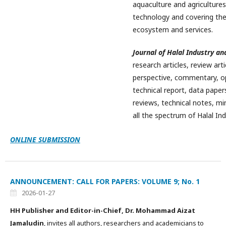
aquaculture and agriculture
technology and covering the
ecosystem and services.
Journal of Halal Industry an
research articles, review art
perspective, commentary, opi
technical report, data papers
reviews, technical notes, min
all the spectrum of Halal Ind
ONLINE SUBMISSION
ANNOUNCEMENT: CALL FOR PAPERS: VOLUME 9; No. 1
2026-01-27
HH Publisher and Editor-in-Chief, Dr. Mohammad Aizat
Jamaludin
, invites all authors, researchers and academicians to