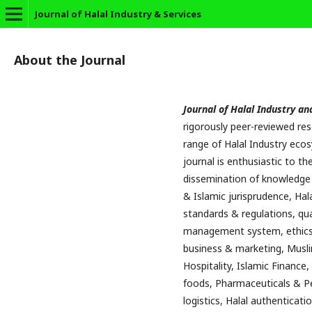
Journal of Halal Industry & Services
About the Journal
Journal of Halal Industry an
rigorously peer-reviewed re
range of Halal Industry ecos
journal is enthusiastic to 
dissemination of knowledge i
& Islamic jurisprudence, Hala
standards & regulations, qua
management system, ethics 
business & marketing, Musli
Hospitality, Islamic Finance,
foods, Pharmaceuticals & Pe
logistics, Halal authenticati