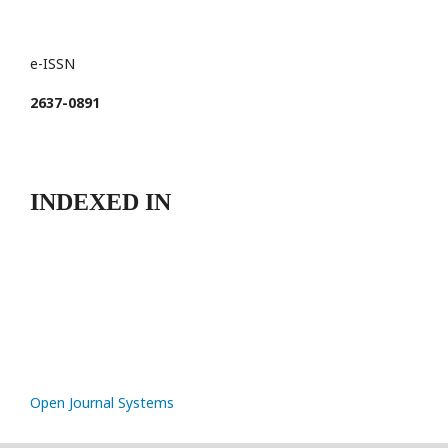
e-ISSN
2637-0891
INDEXED IN
Open Journal Systems