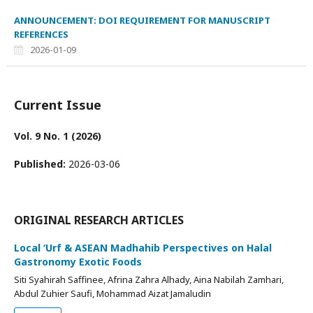
ANNOUNCEMENT: DOI REQUIREMENT FOR MANUSCRIPT
REFERENCES
2026-01-09
Current Issue
Vol. 9 No. 1 (2026)
Published:
2026-03-06
ORIGINAL RESEARCH ARTICLES
Local ‘Urf & ASEAN Madhahib Perspectives on Halal
Gastronomy Exotic Foods
Siti Syahirah Saffinee, Afrina Zahra Alhady, Aina Nabilah Zamhari,
Abdul Zuhier Saufi, Mohammad Aizat Jamaludin