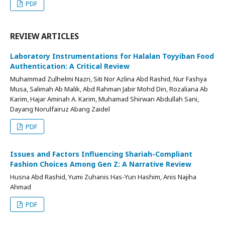
PDF
REVIEW ARTICLES
Laboratory Instrumentations for Halalan Toyyiban Food
Authentication: A Critical Review
Muhammad Zulhelmi Nazri, Siti Nor Azlina Abd Rashid, Nur Fashya
Musa, Salimah Ab Malik, Abd Rahman Jabir Mohd Din, Rozaliana Ab
Karim, Hajar Aminah A. Karim, Muhamad Shirwan Abdullah Sani,
Dayang Norulfairuz Abang Zaidel
PDF
Issues and Factors Influencing Shariah-Compliant
Fashion Choices Among Gen Z: A Narrative Review
Husna Abd Rashid, Yumi Zuhanis Has-Yun Hashim, Anis Najiha
Ahmad
PDF