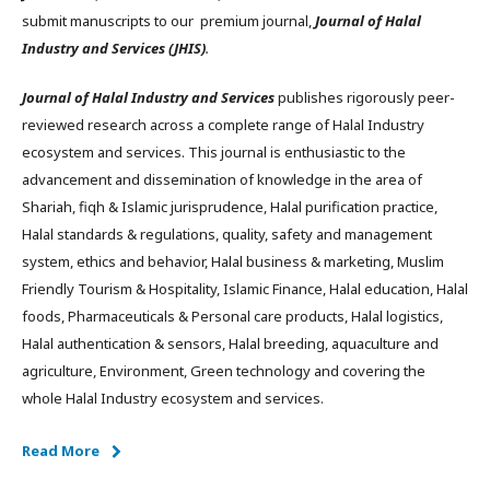
submit manuscripts to our premium journal,
Journal of Halal
Industry and Services (JHIS)
.
Journal of Halal Industry and Services
publishes rigorously peer-
reviewed research across a complete range of Halal Industry
ecosystem and services. This journal is enthusiastic to the
advancement and dissemination of knowledge in the area of
Shariah, fiqh & Islamic jurisprudence, Halal purification practice,
Halal standards & regulations, quality, safety and management
system, ethics and behavior, Halal business & marketing, Muslim
Friendly Tourism & Hospitality, Islamic Finance, Halal education, Halal
foods, Pharmaceuticals & Personal care products, Halal logistics,
Halal authentication & sensors, Halal breeding, aquaculture and
agriculture, Environment, Green technology and covering the
whole Halal Industry ecosystem and services.
Read More