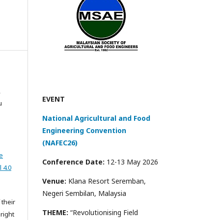
,
EVENT
u
National Agricultural and Food
Engineering Convention
(NAFEC26)
e
Conference Date:
12-13 May 2026
 4.0
Venue:
Klana Resort Seremban,
Negeri Sembilan, Malaysia
 their
THEME:
“Revolutionising Field
right