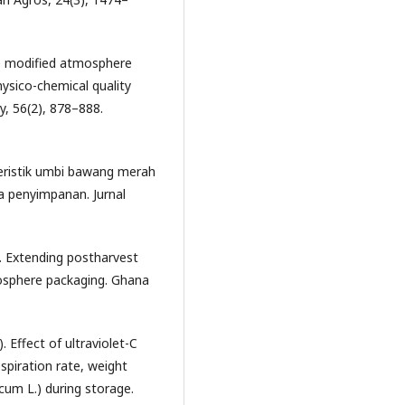
ive modified atmosphere
hysico-chemical quality
y, 56(2), 878–888.
teristik umbi bawang merah
a penyimpanan. Jurnal
1). Extending postharvest
tmosphere packaging. Ghana
). Effect of ultraviolet-C
piration rate, weight
icum L.) during storage.