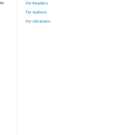
to
For Readers
For Authors
For Librarians