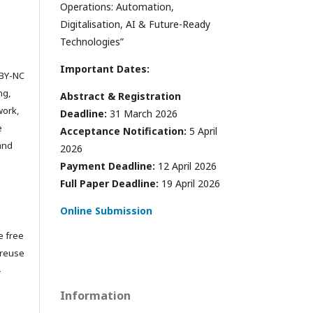
Operations: Automation,
Digitalisation, AI & Future-Ready
Technologies”
Important Dates:
 BY-NC
ng,
Abstract & Registration
work,
Deadline:
31 March 2026
e
Acceptance Notification:
5 April
 and
2026
Payment Deadline:
12 April 2026
Full Paper Deadline:
19 April 2026
Online Submission
e free
 reuse
-
Information