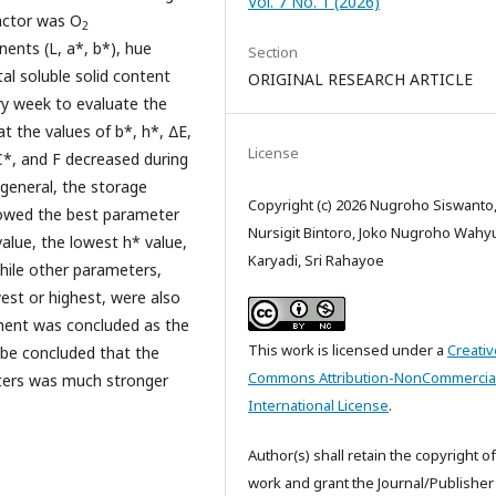
Vol. 7 No. 1 (2026)
factor was O
2
ents (L, a*, b*), hue
Section
tal soluble solid content
ORIGINAL RESEARCH ARTICLE
ry week to evaluate the
at the values of b*, h*, ∆E,
License
 C*, and F decreased during
general, the storage
Copyright (c) 2026 Nugroho Siswanto
owed the best parameter
Nursigit Bintoro, Joko Nugroho Wahy
alue, the lowest h* value,
Karyadi, Sri Rahayoe
hile other parameters,
est or highest, were also
atment was concluded as the
This work is licensed under a
Creativ
o be concluded that the
Commons Attribution-NonCommercial
ters was much stronger
International License
.
Author(s) shall retain the copyright of
work and grant the Journal/Publisher 