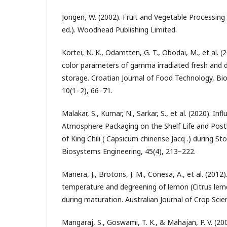
Jongen, W. (2002). Fruit and Vegetable Processing 
ed.). Woodhead Publishing Limited.
Kortei, N. K., Odamtten, G. T., Obodai, M., et al. 
color parameters of gamma irradiated fresh and
storage. Croatian Journal of Food Technology, Bi
10(1–2), 66–71.
Malakar, S., Kumar, N., Sarkar, S., et al. (2020). In
Atmosphere Packaging on the Shelf Life and Posth
of King Chili ( Capsicum chinense Jacq .) during Sto
Biosystems Engineering, 45(4), 213–222.
Manera, J., Brotons, J. M., Conesa, A., et al. (2012
temperature and degreening of lemon (Citrus lemo
during maturation. Australian Journal of Crop Scie
Mangaraj, S., Goswami, T. K., & Mahajan, P. V. (200