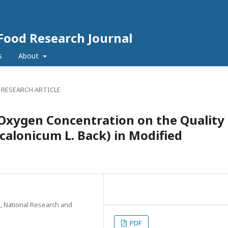
 Food Research Journal
s
About
 RESEARCH ARTICLE
Oxygen Concentration on the Quality
scalonicum L. Back) in Modified
, National Research and
PDF