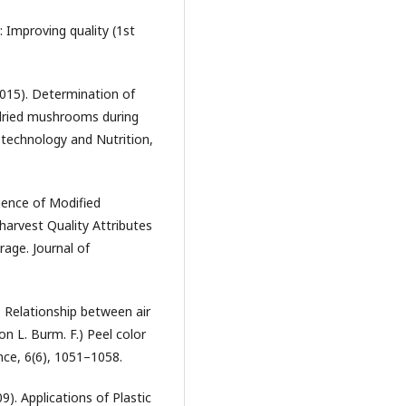
: Improving quality (1st
(2015). Determination of
 dried mushrooms during
otechnology and Nutrition,
fluence of Modified
arvest Quality Attributes
rage. Journal of
). Relationship between air
n L. Burm. F.) Peel color
nce, 6(6), 1051–1058.
9). Applications of Plastic