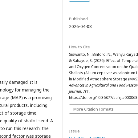
Published
2026-04-08
How to Cite
Siswanto, N., Bintoro, N., Wahyu Karyadi,
& Rahayoe, S. (2026). Effect of Tempera
and Oxygen Concentration on the Quali
Shallots (Allium cepa var ascalonicum L
in Modified Atmosphere Storage (MAS)
asily damaged. It is
Advances in Agricultural and Food Resear
chnology for managing the
Journal
,
7
(1).
orage (MAP) is a promising
https://doi.org/10.36877/aafrj.a000063
ural products, including
More Citation Formats
ct of storage time,
 quality of shallot seed. A
o run this research; the
Issue
second factor was storage