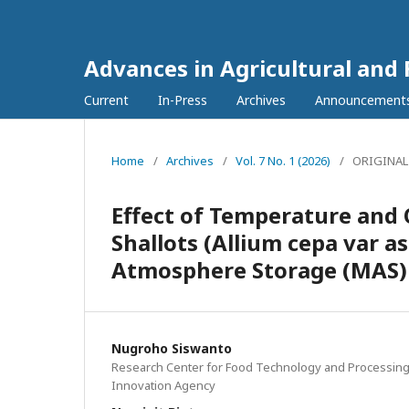
Advances in Agricultural and
Current
In-Press
Archives
Announcement
Home
/
Archives
/
Vol. 7 No. 1 (2026)
/
ORIGINAL
Effect of Temperature and 
Shallots (Allium cepa var a
Atmosphere Storage (MAS)
Nugroho Siswanto
Research Center for Food Technology and Processing
Innovation Agency