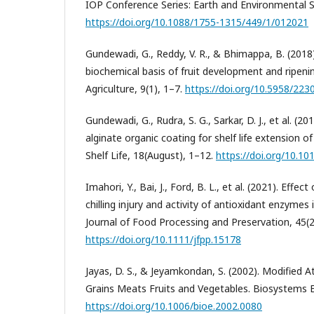
IOP Conference Series: Earth and Environmental S
https://doi.org/10.1088/1755-1315/449/1/012021
Gundewadi, G., Reddy, V. R., & Bhimappa, B. (2018)
biochemical basis of fruit development and ripening
Agriculture, 9(1), 1–7.
https://doi.org/10.5958/223
Gundewadi, G., Rudra, S. G., Sarkar, D. J., et al. 
alginate organic coating for shelf life extension 
Shelf Life, 18(August), 1–12.
https://doi.org/10.101
Imahori, Y., Bai, J., Ford, B. L., et al. (2021). Eff
chilling injury and activity of antioxidant enzymes 
Journal of Food Processing and Preservation, 45(2
https://doi.org/10.1111/jfpp.15178
Jayas, D. S., & Jeyamkondan, S. (2002). Modified
Grains Meats Fruits and Vegetables. Biosystems E
https://doi.org/10.1006/bioe.2002.0080