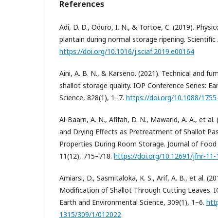
References
Adi, D. D., Oduro, I. N., & Tortoe, C. (2019). Phys
plantain during normal storage ripening. Scientific
https://doi.org/10.1016/j.sciaf.2019.e00164
Aini, A. B. N., & Karseno. (2021). Technical and fu
shallot storage quality. IOP Conference Series: E
Science, 828(1), 1–7.
https://doi.org/10.1088/175
Al-Baarri, A. N., Afifah, D. N., Mawarid, A. A., et a
and Drying Effects as Pretreatment of Shallot Pa
Properties During Room Storage. Journal of Food 
11(12), 715–718.
https://doi.org/10.12691/jfnr-11-
Amiarsi, D., Sasmitaloka, K. S., Arif, A. B., et al. (
Modification of Shallot Through Cutting Leaves. 
Earth and Environmental Science, 309(1), 1–6.
htt
1315/309/1/012022