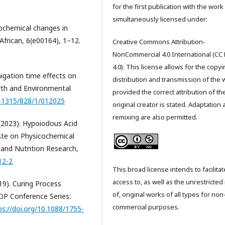
for the first publication with the work
simultaneously licensed under:
icochemical changes in
 African, 6(e00164), 1–12.
Creative Commons Attribution-
NonCommercial 4.0 International (CC
4.0). This license allows for the copyi
migation time effects on
distribution and transmission of the 
arth and Environmental
provided the correct attribution of th
5-1315/828/1/012025
original creator is stated. Adaptation
remixing are also permitted.
l. (2023). Hypoiodous Acid
ste on Physicochemical
and Nutrition Research,
12-2
This broad license intends to facilitat
access to, as well as the unrestricted
2019). Curing Process
of, original works of all types for non
IOP Conference Series:
commercial purposes.
ps://doi.org/10.1088/1755-