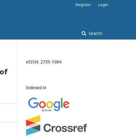
Register
Login
Search
eISSN: 2735-1084
 of
Indexed in