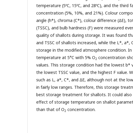
temperature (5ºC, 15ºC, and 28ºC), and the third 
concentration (5%, 10%, and 21%). Colour compon
angle (h*), chroma (C*), colour difference (∆E), to
(TSSC), and bulb hardness (F) were measured eve
quality of shallots during storage. It was found th
and TSSC of shallots increased, while the L*, a*,
storage in the modified atmosphere condition. In 
temperature at 5°C with 5% O
concentration sh
2
values. This storage condition had the lowest b* v
the lowest TSSC value, and the highest F value. W
such as L, a*, C*, and ∆E, although not at the low
in fairly low ranges. Therefore, this storage tre
best storage treatment for shallots. It could als
effect of storage temperature on shallot parame
than that of O
concentration.
2