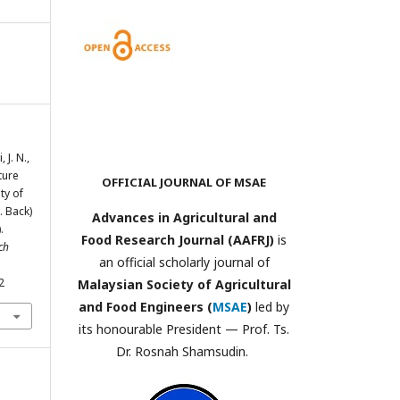
 J. N.,
ture
OFFICIAL JOURNAL OF MSAE
ty of
. Back)
Advances in Agricultural and
.
Food Research Journal (AAFRJ)
is
ch
an official scholarly journal of
2
Malaysian Society of Agricultural
and Food Engineers (
MSAE
)
led by
its honourable President — Prof. Ts.
Dr. Rosnah Shamsudin.