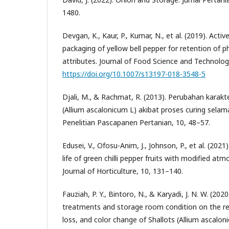
1480.
Devgan, K., Kaur, P., Kumar, N., et al. (2019). Act
packaging of yellow bell pepper for retention of p
attributes. Journal of Food Science and Technolog
https://doi.org/10.1007/s13197-018-3548-5
Djali, M., & Rachmat, R. (2013). Perubahan karak
(Allium ascalonicum L) akibat proses curing selam
Penelitian Pascapanen Pertanian, 10, 48–57.
Edusei, V., Ofosu-Anim, J., Johnson, P., et al. (202
life of green chilli pepper fruits with modified a
Journal of Horticulture, 10, 131–140.
Fauziah, P. Y., Bintoro, N., & Karyadi, J. N. W. (2020
treatments and storage room condition on the res
loss, and color change of Shallots (Allium ascalon