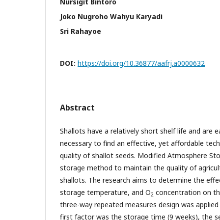
Nursigit Bintoro
Joko Nugroho Wahyu Karyadi
Sri Rahayoe
DOI:
https://doi.org/10.36877/aafrj.a0000632
Abstract
Shallots have a relatively short shelf life and are e
necessary to find an effective, yet affordable te
quality of shallot seeds. Modified Atmosphere St
storage method to maintain the quality of agricult
shallots. The research aims to determine the effe
storage temperature, and O
concentration on the
2
three-way repeated measures design was applied t
first factor was the storage time (9 weeks), the 