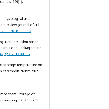
cience, 449(1).
. Physiological and
-a review. Journal of Hill
0-7338.2018.00003.4
(2018). Nanoemulsion based
of okra. Food Packaging and
6/j.fpsl.2018.08.002
ect of storage temperature on
in carambola “Arkin” fruit.
).
 Atmosphere Storage of
ngineering, 82, 235–251.