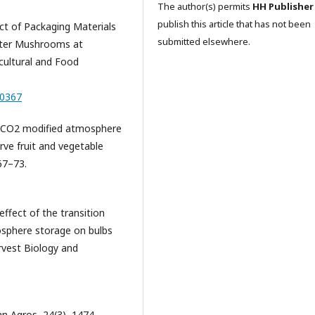
The author(s) permits
HH Publisher
publish this article that has not been
fect of Packaging Materials
submitted elsewhere.
yster Mushrooms at
cultural and Food
00367
23). CO2 modified atmosphere
rve fruit and vegetable
 67–73.
 effect of the transition
sphere storage on bulbs
rvest Biology and
ian Agros, 24(3), 1474–