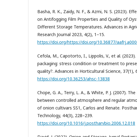
Basha, R. K., Zaidy, N. F., & Azmi, N. S. (2023). Ef
on Antifogging Film Properties and Quality of O
Different Storage Temperatures. Advances in Agri
Research Journal 2023, 4(2), 1–15.
https://doi.org/https://doi.org/10.36877/aafrj.a00
Cefola, M., Capotorto, I., Lippolis, V., et al. (20
packaging: stress condition or treatment to prese
quality?. Advances in Horticultural Science, 37(1),
https://doi.org/10.36253/ahsc-13838
Chope, G. A., Terry, L. A., & White, P. J. (2007). The
between controlled atmosphere and regular atmo
of onion cultivars SS1, Carlos and Renate. Postha
Technology, 44(3), 228–239.
https://doi.org/10.1016/j.postharvbio.2006.12.018
David, J. (2022). Onion and Storage. Jurnal Pertan