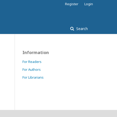
Register
Login
Search
Information
For Readers
For Authors
For Librarians