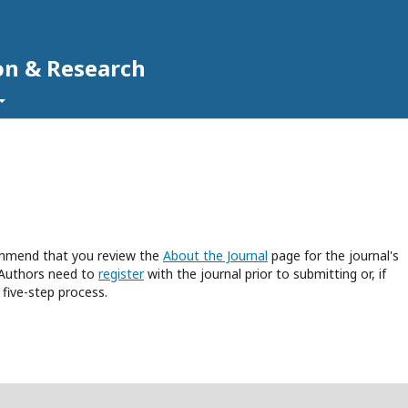
on & Research
commend that you review the
About the Journal
page for the journal's
 Authors need to
register
with the journal prior to submitting or, if
five-step process.