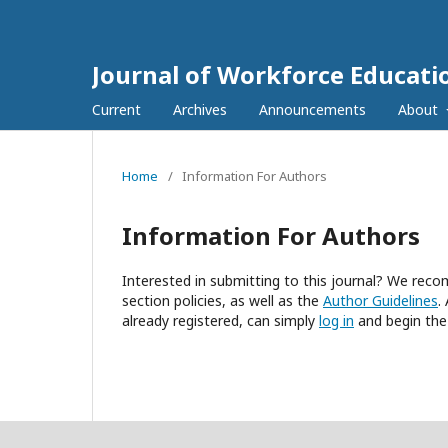
Journal of Workforce Educati
Current
Archives
Announcements
About
Home
/
Information For Authors
Information For Authors
Interested in submitting to this journal? We re
section policies, as well as the
Author Guidelines
.
already registered, can simply
log in
and begin the 