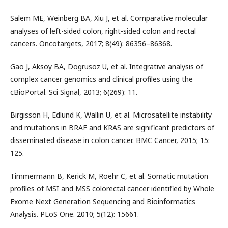
Salem ME, Weinberg BA, Xiu J, et al. Comparative molecular
analyses of left-sided colon, right-sided colon and rectal
cancers. Oncotargets, 2017; 8(49): 86356–86368.
Gao J, Aksoy BA, Dogrusoz U, et al. Integrative analysis of
complex cancer genomics and clinical profiles using the
cBioPortal. Sci Signal, 2013; 6(269): 11.
Birgisson H, Edlund K, Wallin U, et al. Microsatellite instability
and mutations in BRAF and KRAS are significant predictors of
disseminated disease in colon cancer. BMC Cancer, 2015; 15:
125.
Timmermann B, Kerick M, Roehr C, et al. Somatic mutation
profiles of MSI and MSS colorectal cancer identified by Whole
Exome Next Generation Sequencing and Bioinformatics
Analysis. PLoS One. 2010; 5(12): 15661.