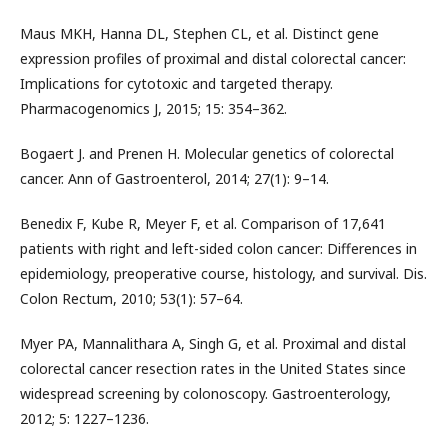
Maus MKH, Hanna DL, Stephen CL, et al. Distinct gene
expression profiles of proximal and distal colorectal cancer:
Implications for cytotoxic and targeted therapy.
Pharmacogenomics J, 2015; 15: 354–362.
Bogaert J. and Prenen H. Molecular genetics of colorectal
cancer. Ann of Gastroenterol, 2014; 27(1): 9–14.
Benedix F, Kube R, Meyer F, et al. Comparison of 17,641
patients with right and left-sided colon cancer: Differences in
epidemiology, preoperative course, histology, and survival. Dis.
Colon Rectum, 2010; 53(1): 57–64.
Myer PA, Mannalithara A, Singh G, et al. Proximal and distal
colorectal cancer resection rates in the United States since
widespread screening by colonoscopy. Gastroenterology,
2012; 5: 1227–1236.