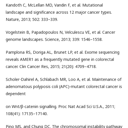
Kandoth C, McLellan MD, Vandin F, et al. Mutational
landscape and significance across 12 major cancer types.
Nature, 2013; 502: 333–339.
Vogelstein B, Papadopoulos N, Velculescu VE, et al. Cancer
genome landscapes. Science, 2013; 339: 1546–1558.
Pamplona RS, Doriga AL, Brunet LP, et al. Exome sequencing
reveals AMER1 as a frequently mutated gene in colorectal
cancer. Clin Cancer Res, 2015; 21(20): 4709–4718.
Scholer-Dahirel A, Schlabach MR, Loo A, et al. Maintenance of
adenomatous polyposis coli (APC)-mutant colorectal cancer is
dependent
on Wnt/β-catenin signalling. Proc Nat Acad Sci U.S.A., 2011;
108(41): 17135–17140.
Pino MS, and Chung DC. The chromosomal instability pathway