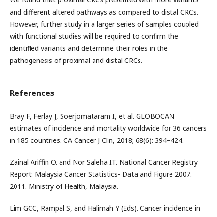
and different altered pathways as compared to distal CRCs.
However, further study in a larger series of samples coupled
with functional studies will be required to confirm the
identified variants and determine their roles in the
pathogenesis of proximal and distal CRCs.
References
Bray F, Ferlay J, Soerjomataram I, et al. GLOBOCAN
estimates of incidence and mortality worldwide for 36 cancers
in 185 countries. CA Cancer J Clin, 2018; 68(6): 394–424.
Zainal Ariffin O. and Nor Saleha IT. National Cancer Registry
Report: Malaysia Cancer Statistics- Data and Figure 2007.
2011. Ministry of Health, Malaysia.
Lim GCC, Rampal S, and Halimah Y (Eds). Cancer incidence in