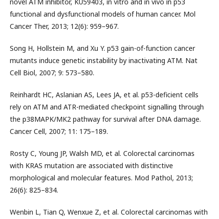
novel ATM inhibitor, KU59403, in vitro and in vivo in p53
functional and dysfunctional models of human cancer. Mol
Cancer Ther, 2013; 12(6): 959–967.
Song H, Hollstein M, and Xu Y. p53 gain-of-function cancer
mutants induce genetic instability by inactivating ATM. Nat
Cell Biol, 2007; 9: 573–580.
Reinhardt HC, Aslanian AS, Lees JA, et al. p53-deficient cells
rely on ATM and ATR-mediated checkpoint signalling through
the p38MAPK/MK2 pathway for survival after DNA damage.
Cancer Cell, 2007; 11: 175–189.
Rosty C, Young JP, Walsh MD, et al. Colorectal carcinomas
with KRAS mutation are associated with distinctive
morphological and molecular features. Mod Pathol, 2013;
26(6): 825–834.
Wenbin L, Tian Q, Wenxue Z, et al. Colorectal carcinomas with