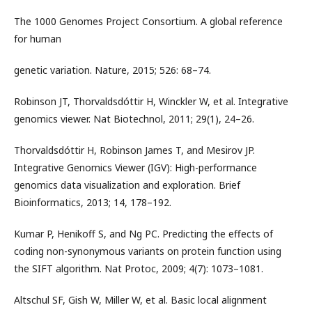
The 1000 Genomes Project Consortium. A global reference
for human
genetic variation. Nature, 2015; 526: 68–74.
Robinson JT, Thorvaldsdóttir H, Winckler W, et al. Integrative
genomics viewer. Nat Biotechnol, 2011; 29(1), 24–26.
Thorvaldsdóttir H, Robinson James T, and Mesirov JP.
Integrative Genomics Viewer (IGV): High-performance
genomics data visualization and exploration. Brief
Bioinformatics, 2013; 14, 178–192.
Kumar P, Henikoff S, and Ng PC. Predicting the effects of
coding non-synonymous variants on protein function using
the SIFT algorithm. Nat Protoc, 2009; 4(7): 1073–1081.
Altschul SF, Gish W, Miller W, et al. Basic local alignment