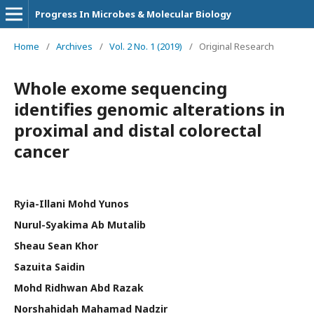
Progress In Microbes & Molecular Biology
Home
/
Archives
/
Vol. 2 No. 1 (2019)
/
Original Research
Whole exome sequencing
identifies genomic alterations in
proximal and distal colorectal
cancer
Ryia-Illani Mohd Yunos
Nurul-Syakima Ab Mutalib
Sheau Sean Khor
Sazuita Saidin
Mohd Ridhwan Abd Razak
Norshahidah Mahamad Nadzir