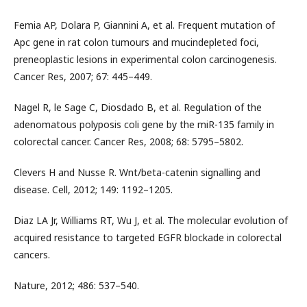
Femia AP, Dolara P, Giannini A, et al. Frequent mutation of
Apc gene in rat colon tumours and mucindepleted foci,
preneoplastic lesions in experimental colon carcinogenesis.
Cancer Res, 2007; 67: 445–449.
Nagel R, le Sage C, Diosdado B, et al. Regulation of the
adenomatous polyposis coli gene by the miR-135 family in
colorectal cancer. Cancer Res, 2008; 68: 5795–5802.
Clevers H and Nusse R. Wnt/beta-catenin signalling and
disease. Cell, 2012; 149: 1192–1205.
Diaz LA Jr, Williams RT, Wu J, et al. The molecular evolution of
acquired resistance to targeted EGFR blockade in colorectal
cancers.
Nature, 2012; 486: 537–540.