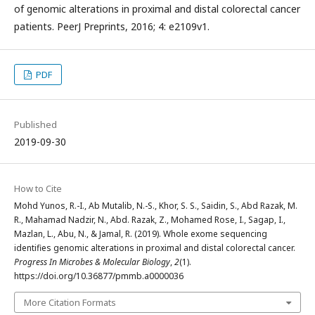
of genomic alterations in proximal and distal colorectal cancer
patients. PeerJ Preprints, 2016; 4: e2109v1.
PDF
Published
2019-09-30
How to Cite
Mohd Yunos, R.-I., Ab Mutalib, N.-S., Khor, S. S., Saidin, S., Abd Razak, M.
R., Mahamad Nadzir, N., Abd. Razak, Z., Mohamed Rose, I., Sagap, I.,
Mazlan, L., Abu, N., & Jamal, R. (2019). Whole exome sequencing
identifies genomic alterations in proximal and distal colorectal cancer.
Progress In Microbes & Molecular Biology
,
2
(1).
https://doi.org/10.36877/pmmb.a0000036
More Citation Formats