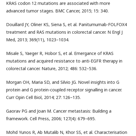
KRAS codon 12 mutations are associated with more
advanced tumor stages. BMC Cancer, 2015; 15: 340.
Douillard JY, Oliner KS, Siena S, et al. Panitumumab-FOLFOX4
treatment and RAS mutations in colorectal cancer. N Engl J
Med, 2013; 369(11), 1023–1034.
Misale S, Yaeger R, Hobor S, et al. Emergance of KRAS
mutations and acquired resistance to anti-EGFR therapy in
colorectal cancer. Nature, 2012; 486: 532–536.
Morgan OH, Maria SD, and Silvio JG. Novel insights into G
protein and G protein-coupled receptor signalling in cancer.
Curr Opin Cell Biol, 2014; 27: 126–135.
Gaorav PG and Joan M. Cancer metastasis: Building a
framework. Cell Press, 2006; 127(4): 679–695.
Mohd Yunos R, Ab Mutalib N, Khor SS, et al. Characterisation