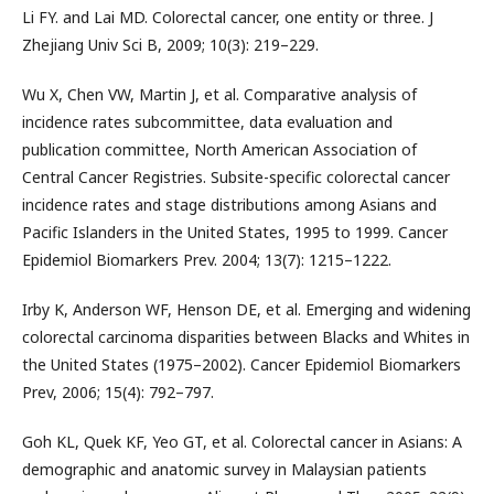
Li FY. and Lai MD. Colorectal cancer, one entity or three. J
Zhejiang Univ Sci B, 2009; 10(3): 219–229.
Wu X, Chen VW, Martin J, et al. Comparative analysis of
incidence rates subcommittee, data evaluation and
publication committee, North American Association of
Central Cancer Registries. Subsite-specific colorectal cancer
incidence rates and stage distributions among Asians and
Pacific Islanders in the United States, 1995 to 1999. Cancer
Epidemiol Biomarkers Prev. 2004; 13(7): 1215–1222.
Irby K, Anderson WF, Henson DE, et al. Emerging and widening
colorectal carcinoma disparities between Blacks and Whites in
the United States (1975–2002). Cancer Epidemiol Biomarkers
Prev, 2006; 15(4): 792–797.
Goh KL, Quek KF, Yeo GT, et al. Colorectal cancer in Asians: A
demographic and anatomic survey in Malaysian patients