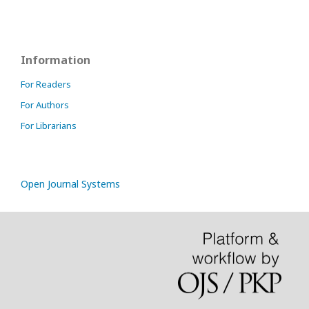
Information
For Readers
For Authors
For Librarians
Open Journal Systems