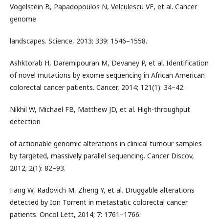
Vogelstein B, Papadopoulos N, Velculescu VE, et al. Cancer
genome
landscapes. Science, 2013; 339: 1546–1558.
Ashktorab H, Daremipouran M, Devaney P, et al. Identification
of novel mutations by exome sequencing in African American
colorectal cancer patients. Cancer, 2014; 121(1): 34–42.
Nikhil W, Michael FB, Matthew JD, et al. High-throughput
detection
of actionable genomic alterations in clinical tumour samples
by targeted, massively parallel sequencing. Cancer Discov,
2012; 2(1): 82–93.
Fang W, Radovich M, Zheng Y, et al. Druggable alterations
detected by Ion Torrent in metastatic colorectal cancer
patients. Oncol Lett, 2014; 7: 1761–1766.