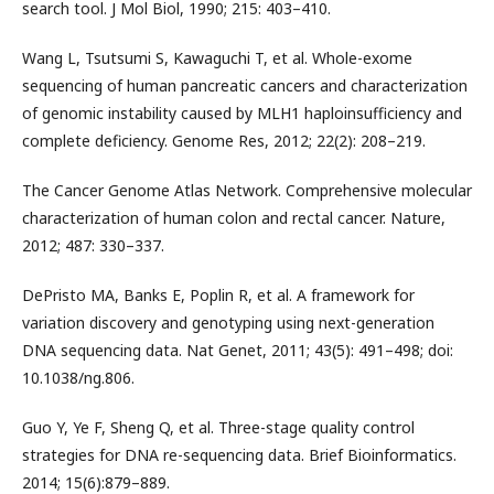
search tool. J Mol Biol, 1990; 215: 403–410.
Wang L, Tsutsumi S, Kawaguchi T, et al. Whole-exome
sequencing of human pancreatic cancers and characterization
of genomic instability caused by MLH1 haploinsufficiency and
complete deficiency. Genome Res, 2012; 22(2): 208–219.
The Cancer Genome Atlas Network. Comprehensive molecular
characterization of human colon and rectal cancer. Nature,
2012; 487: 330–337.
DePristo MA, Banks E, Poplin R, et al. A framework for
variation discovery and genotyping using next-generation
DNA sequencing data. Nat Genet, 2011; 43(5): 491–498; doi:
10.1038/ng.806.
Guo Y, Ye F, Sheng Q, et al. Three-stage quality control
strategies for DNA re-sequencing data. Brief Bioinformatics.
2014; 15(6):879–889.