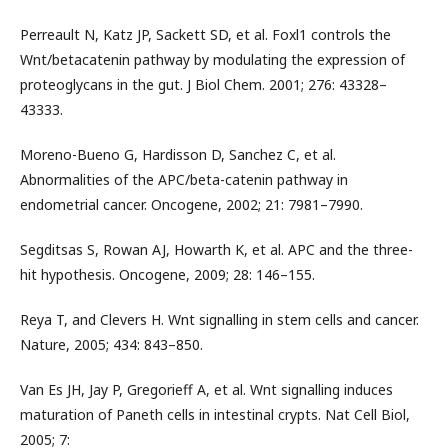
Perreault N, Katz JP, Sackett SD, et al. Foxl1 controls the
Wnt/betacatenin pathway by modulating the expression of
proteoglycans in the gut. J Biol Chem. 2001; 276: 43328–
43333.
Moreno-Bueno G, Hardisson D, Sanchez C, et al.
Abnormalities of the APC/beta-catenin pathway in
endometrial cancer. Oncogene, 2002; 21: 7981–7990.
Segditsas S, Rowan AJ, Howarth K, et al. APC and the three-
hit hypothesis. Oncogene, 2009; 28: 146–155.
Reya T, and Clevers H. Wnt signalling in stem cells and cancer.
Nature, 2005; 434: 843–850.
Van Es JH, Jay P, Gregorieff A, et al. Wnt signalling induces
maturation of Paneth cells in intestinal crypts. Nat Cell Biol,
2005; 7: