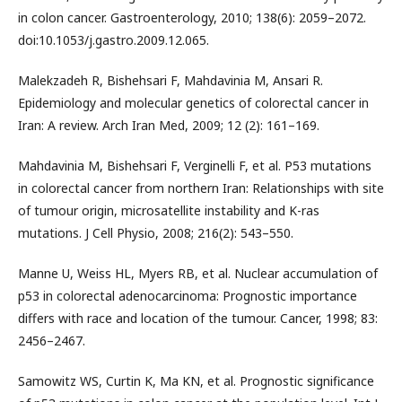
in colon cancer. Gastroenterology, 2010; 138(6): 2059–2072.
doi:10.1053/j.gastro.2009.12.065.
Malekzadeh R, Bishehsari F, Mahdavinia M, Ansari R.
Epidemiology and molecular genetics of colorectal cancer in
Iran: A review. Arch Iran Med, 2009; 12 (2): 161–169.
Mahdavinia M, Bishehsari F, Verginelli F, et al. P53 mutations
in colorectal cancer from northern Iran: Relationships with site
of tumour origin, microsatellite instability and K-ras
mutations. J Cell Physio, 2008; 216(2): 543–550.
Manne U, Weiss HL, Myers RB, et al. Nuclear accumulation of
p53 in colorectal adenocarcinoma: Prognostic importance
differs with race and location of the tumour. Cancer, 1998; 83:
2456–2467.
Samowitz WS, Curtin K, Ma KN, et al. Prognostic significance