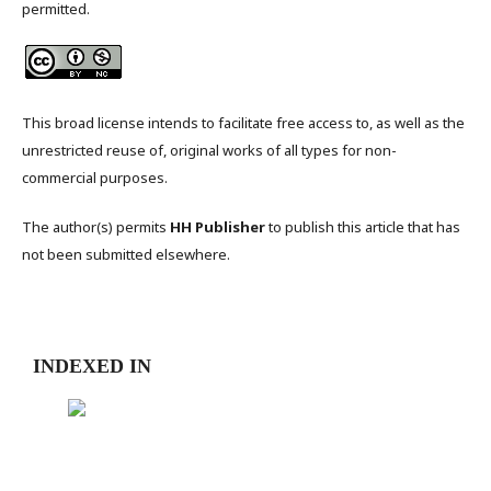
permitted.
This broad license intends to facilitate free access to, as well as the
unrestricted reuse of, original works of all types for non-
commercial purposes.
The author(s) permits
HH Publisher
to publish this article that has
not been submitted elsewhere.
INDEXED IN