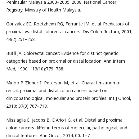
Peninsular Malaysia 2003–2005. 2008. National Cancer
Registry, Ministry of Health Malaysia.
Gonzalez EC, Roetzheim RG, Ferrante JM, et al. Predictors of
proximal vs. distal colorectal cancers. Dis Colon Rectum, 2001;
44(2):251–258.
Bufill JA. Colorectal cancer: Evidence for distinct genetic
categories based on proximal or distal location. Ann Intern
Med, 1990; 113(10):779–788.
Minoo P, Zlobec I, Peterson M, et al. Characterization of
rectal, proximal and distal colon cancers based on
clinicopathological, molecular and protein profiles. Int J Oncol,
2010; 37(3):707–718.
Missiaglia E, Jacobs B, D’Ario1 G, et al. Distal and proximal
colon cancers differ in terms of molecular, pathological, and
clinical features. Ann Oncol, 2014; 00: 1–7.