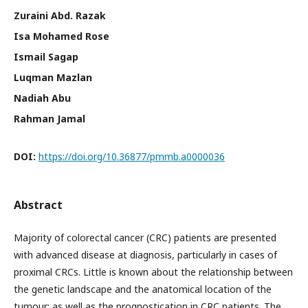
Zuraini Abd. Razak
Isa Mohamed Rose
Ismail Sagap
Luqman Mazlan
Nadiah Abu
Rahman Jamal
DOI:
https://doi.org/10.36877/pmmb.a0000036
Abstract
Majority of colorectal cancer (CRC) patients are presented
with advanced disease at diagnosis, particularly in cases of
proximal CRCs. Little is known about the relationship between
the genetic landscape and the anatomical location of the
tumour; as well as the prognostication in CRC patients. The