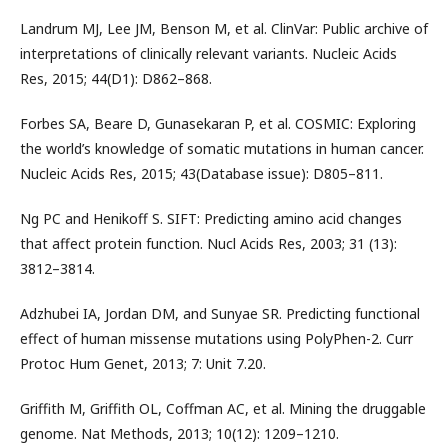
Landrum MJ, Lee JM, Benson M, et al. ClinVar: Public archive of
interpretations of clinically relevant variants. Nucleic Acids
Res, 2015; 44(D1): D862–868.
Forbes SA, Beare D, Gunasekaran P, et al. COSMIC: Exploring
the world’s knowledge of somatic mutations in human cancer.
Nucleic Acids Res, 2015; 43(Database issue): D805–811.
Ng PC and Henikoff S. SIFT: Predicting amino acid changes
that affect protein function. Nucl Acids Res, 2003; 31 (13):
3812–3814.
Adzhubei IA, Jordan DM, and Sunyae SR. Predicting functional
effect of human missense mutations using PolyPhen-2. Curr
Protoc Hum Genet, 2013; 7: Unit 7.20.
Griffith M, Griffith OL, Coffman AC, et al. Mining the druggable
genome. Nat Methods, 2013; 10(12): 1209–1210.