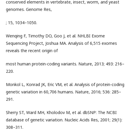
conserved elements in vertebrate, insect, worm, and yeast
genomes. Genome Res,
; 15, 1034–1050.
Wenqing F, Timothy DO, Goo J, et al. NHLBI Exome
Sequencing Project, Joshua MA. Analysis of 6,515 exomes
reveals the recent origin of
most human protein-coding variants. Nature, 2013; 493: 216–
220.
Monkol L, Konrad JK, Eric VM, et al. Analysis of protein-coding
genetic variation in 60,706 humans. Nature, 2016; 536: 285–
291.
Sherry ST, Ward MH, Kholodov M, et al. dbSNP: The NCBI
database of genetic variation. Nucleic Acids Res, 2001; 29(1):
308–311.