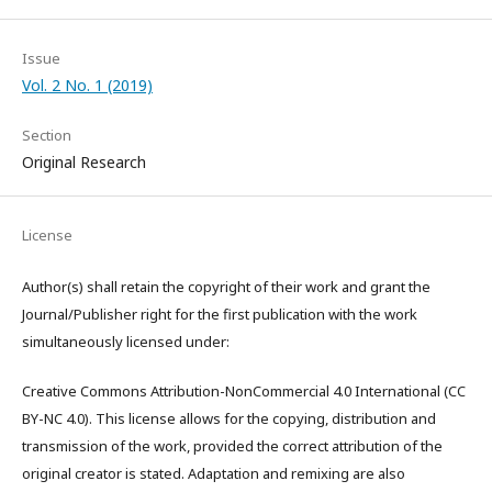
Issue
Vol. 2 No. 1 (2019)
Section
Original Research
License
Author(s) shall retain the copyright of their work and grant the
Journal/Publisher right for the first publication with the work
simultaneously licensed under:
Creative Commons Attribution-NonCommercial 4.0 International (CC
BY-NC 4.0). This license allows for the copying, distribution and
transmission of the work, provided the correct attribution of the
original creator is stated. Adaptation and remixing are also