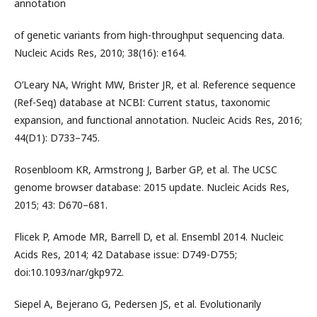
annotation
of genetic variants from high-throughput sequencing data.
Nucleic Acids Res, 2010; 38(16): e164.
O’Leary NA, Wright MW, Brister JR, et al. Reference sequence
(Ref-Seq) database at NCBI: Current status, taxonomic
expansion, and functional annotation. Nucleic Acids Res, 2016;
44(D1): D733–745.
Rosenbloom KR, Armstrong J, Barber GP, et al. The UCSC
genome browser database: 2015 update. Nucleic Acids Res,
2015; 43: D670–681.
Flicek P, Amode MR, Barrell D, et al. Ensembl 2014. Nucleic
Acids Res, 2014; 42 Database issue: D749-D755;
doi:10.1093/nar/gkp972.
Siepel A, Bejerano G, Pedersen JS, et al. Evolutionarily