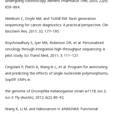
undergoing colonoscopy. Aliment Pharmacol Ther, 2005; 22(9):
859–864.
Meldrum C, Doyle MA. and Tothill RW. Next generation
sequencing for cancer diagnostics: A practical perspective. Clin
Biochem Rev, 2011; 32: 177–195.
Roychowdhury S, Iyer MK, Robinson DR, et al. Personalized
oncology through integrative high-throughput sequencing: A
pilot study. Sci Transl Med, 2011; 3: 111–121.
Cingolani P, Platts A, Wang le L, et al. Program for annotating
and predicting the effects of single nucleotide polymorphisms,
SnpEff: SNPs in
the genome of Drosophila melanogaster strain w1118; iso-2;
iso-3. Fly (Austin), 2012; 6(2): 80–92.
Wang K, Li M, and Hakonarson H. ANNOVAR: Functional