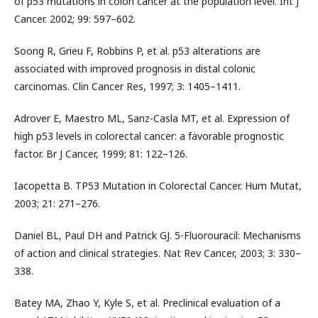
of p53 mutations in colon cancer at the population level. Int J
Cancer. 2002; 99: 597–602.
Soong R, Grieu F, Robbins P, et al. p53 alterations are
associated with improved prognosis in distal colonic
carcinomas. Clin Cancer Res, 1997; 3: 1405–1411.
Adrover E, Maestro ML, Sanz-Casla MT, et al. Expression of
high p53 levels in colorectal cancer: a favorable prognostic
factor. Br J Cancer, 1999; 81: 122–126.
Iacopetta B. TP53 Mutation in Colorectal Cancer. Hum Mutat,
2003; 21: 271–276.
Daniel BL, Paul DH and Patrick GJ. 5-Fluorouracil: Mechanisms
of action and clinical strategies. Nat Rev Cancer, 2003; 3: 330–
338.
Batey MA, Zhao Y, Kyle S, et al. Preclinical evaluation of a