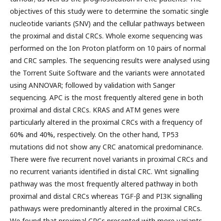
objectives of this study were to determine the somatic single
nucleotide variants (SNV) and the cellular pathways between
the proximal and distal CRCs. Whole exome sequencing was
performed on the Ion Proton platform on 10 pairs of normal
and CRC samples. The sequencing results were analysed using
the Torrent Suite Software and the variants were annotated
using ANNOVAR; followed by validation with Sanger
sequencing. APC is the most frequently altered gene in both
proximal and distal CRCs. KRAS and ATM genes were
particularly altered in the proximal CRCs with a frequency of
60% and 40%, respectively. On the other hand, TP53
mutations did not show any CRC anatomical predominance.
There were five recurrent novel variants in proximal CRCs and
no recurrent variants identified in distal CRC. Wnt signalling
pathway was the most frequently altered pathway in both
proximal and distal CRCs whereas TGF-β and PI3K signalling
pathways were predominantly altered in the proximal CRCs.
We found that proximal CRCs presented with more variants