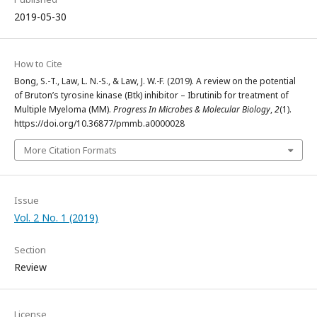
2019-05-30
How to Cite
Bong, S.-T., Law, L. N.-S., & Law, J. W.-F. (2019). A review on the potential
of Bruton’s tyrosine kinase (Btk) inhibitor – Ibrutinib for treatment of
Multiple Myeloma (MM).
Progress In Microbes & Molecular Biology
,
2
(1).
https://doi.org/10.36877/pmmb.a0000028
More Citation Formats
Issue
Vol. 2 No. 1 (2019)
Section
Review
License