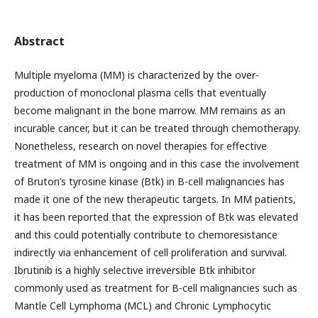
Abstract
Multiple myeloma (MM) is characterized by the over-
production of monoclonal plasma cells that eventually
become malignant in the bone marrow. MM remains as an
incurable cancer, but it can be treated through chemotherapy.
Nonetheless, research on novel therapies for effective
treatment of MM is ongoing and in this case the involvement
of Bruton’s tyrosine kinase (Btk) in B-cell malignancies has
made it one of the new therapeutic targets. In MM patients,
it has been reported that the expression of Btk was elevated
and this could potentially contribute to chemoresistance
indirectly via enhancement of cell proliferation and survival.
Ibrutinib is a highly selective irreversible Btk inhibitor
commonly used as treatment for B-cell malignancies such as
Mantle Cell Lymphoma (MCL) and Chronic Lymphocytic