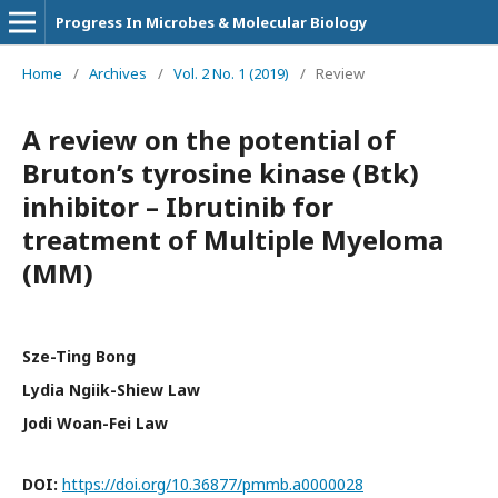
Progress In Microbes & Molecular Biology
Home
/
Archives
/
Vol. 2 No. 1 (2019)
/
Review
A review on the potential of
Bruton’s tyrosine kinase (Btk)
inhibitor – Ibrutinib for
treatment of Multiple Myeloma
(MM)
Sze-Ting Bong
Lydia Ngiik-Shiew Law
Jodi Woan-Fei Law
DOI:
https://doi.org/10.36877/pmmb.a0000028