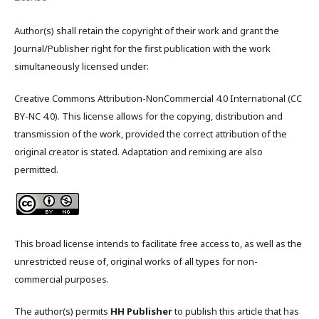
Author(s) shall retain the copyright of their work and grant the
Journal/Publisher right for the first publication with the work
simultaneously licensed under:
Creative Commons Attribution-NonCommercial 4.0 International (CC
BY-NC 4.0). This license allows for the copying, distribution and
transmission of the work, provided the correct attribution of the
original creator is stated. Adaptation and remixing are also
permitted.
This broad license intends to facilitate free access to, as well as the
unrestricted reuse of, original works of all types for non-
commercial purposes.
The author(s) permits
HH Publisher
to publish this article that has