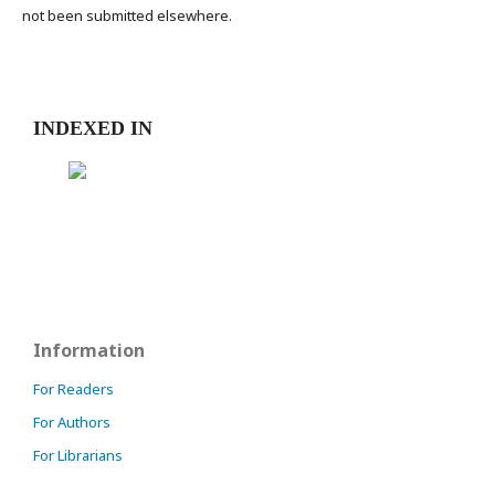
not been submitted elsewhere.
INDEXED IN
Information
For Readers
For Authors
For Librarians