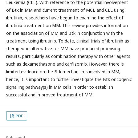
Leukemia (CLL). With reference to the potential involvement
of Btk in MM and current treatment of MCL and CLL using
ibrutinib, researchers have begun to examine the effect of
ibrutinib treatment on MM. This review provides information
on the association of MM and Btk in conjunction with the
treatment using ibrutinib. To date, clinical trials of ibrutinib as
therapeutic alternative for MM have produced promising
results, particularly as combination therapy with other agents
such as dexamethasone and carfilzomib. However, there is
limited evidence on the Btk mechanisms involved in MM,
hence, it is important to further investigate the Btk oncogenic
signalling pathway(s) in MM cells in order to establish
successful and improved treatment of MM.
PDF
Published