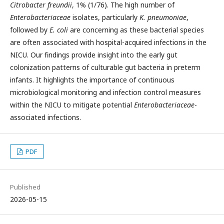
Citrobacter freundii
, 1% (1/76). The high number of
Enterobacteriaceae
isolates, particularly
K. pneumoniae
,
followed by
E. coli
are concerning as these bacterial species
are often associated with hospital-acquired infections in the
NICU. Our findings provide insight into the early gut
colonization patterns of culturable gut bacteria in preterm
infants. It highlights the importance of continuous
microbiological monitoring and infection control measures
within the NICU to mitigate potential
Enterobacteriaceae
-
associated infections.
PDF
Published
2026-05-15