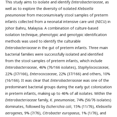
This study aims to isolate and identify
Enterobacteriaceae
, as
well as to explore the diversity of isolated
Klebsiella
pneumoniae
from meconium/early stool samples of preterm
infants collected from a neonatal intensive care unit (NICU) in
Johor Bahru, Malaysia. A combination of culture-based
isolation technique, phenotypic and genotypic identification
methods was used to identify the culturable
Enterobacteriaceae
in the gut of preterm infants. Three main
bacterial families were successfully isolated and identified
from the stool samples of preterm infants, which include
Enterobacteriaceae
, 46% (76/166 isolates),
Staphylococcaceae
,
22% (37/166),
Enterococcaceae
, 22% (37/166) and others, 10%
(16/166). It was clear that
Enterobacteriaceae
was one of the
predominant bacterial groups during the early gut colonization
in preterm infants, making up to 46% of all isolates. Within the
Enterobacteriaceae
family,
K. pneumoniae
, 74% (56/76 isolates)
dominates, followed by
Escherichia coli
, 15% (11/76),
Klebsiella
aerogenes
, 9% (7/76),
Citrobacter europaeus
, 1% (1/76), and