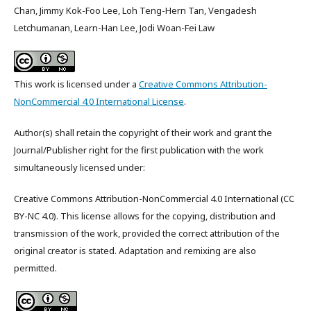
Chan, Jimmy Kok-Foo Lee, Loh Teng-Hern Tan, Vengadesh
Letchumanan, Learn-Han Lee, Jodi Woan-Fei Law
This work is licensed under a
Creative Commons Attribution-
NonCommercial 4.0 International License
.
Author(s) shall retain the copyright of their work and grant the
Journal/Publisher right for the first publication with the work
simultaneously licensed under:
Creative Commons Attribution-NonCommercial 4.0 International (CC
BY-NC 4.0). This license allows for the copying, distribution and
transmission of the work, provided the correct attribution of the
original creator is stated. Adaptation and remixing are also
permitted.