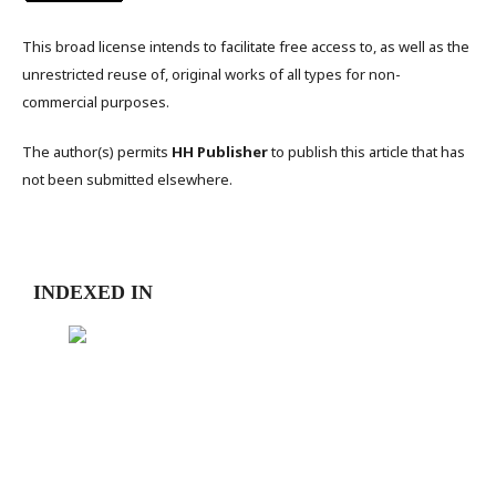
This broad license intends to facilitate free access to, as well as the
unrestricted reuse of, original works of all types for non-
commercial purposes.
The author(s) permits
HH Publisher
to publish this article that has
not been submitted elsewhere.
INDEXED IN