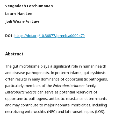
Vengadesh Letchumanan
Learn-Han Lee
Jodi Woan-Fei Law
DOI:
https://doi.org/10.36877/pmmb.a0000479
Abstract
The gut microbiome plays a significant role in human health
and disease pathogenesis. In preterm infants, gut dysbiosis
often results in early dominance of opportunistic pathogens,
particularly members of the
Enterobacteriaceae
family.
Enterobacteriaceae
can serve as potential reservoirs of
opportunistic pathogens, antibiotic-resistance determinants
and may contribute to major neonatal morbidities, including
necrotizing enterocolitis (NEC) and late-onset sepsis (LOS).