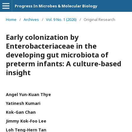
Progress In Microbes & Molecular Biology
Home
/
Archives
/
Vol. 9 No. 1 (2026)
/
Original Research
Early colonization by
Enterobacteriaceae in the
developing gut microbiota of
preterm infants: A culture-based
insight
Angel Yun-Kuan Thye
Yatinesh Kumari
Kok-Gan Chan
Jimmy Kok-Foo Lee
Loh Teng-Hern Tan