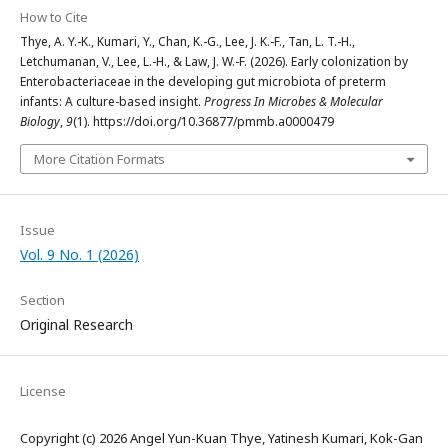
How to Cite
Thye, A. Y.-K., Kumari, Y., Chan, K.-G., Lee, J. K.-F., Tan, L. T.-H.,
Letchumanan, V., Lee, L.-H., & Law, J. W.-F. (2026). Early colonization by
Enterobacteriaceae in the developing gut microbiota of preterm
infants: A culture-based insight.
Progress In Microbes & Molecular
Biology
,
9
(1). https://doi.org/10.36877/pmmb.a0000479
More Citation Formats
Issue
Vol. 9 No. 1 (2026)
Section
Original Research
License
Copyright (c) 2026 Angel Yun-Kuan Thye, Yatinesh Kumari, Kok-Gan