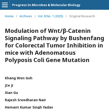
Progress In Microbes & Molecular Biology
Home
/
Archives
/
Vol. 8 No. 1 (2025)
/
Original Research
Modulation of Wnt/β-Catenin
Signaling Pathway by Bushenfang
for Colorectal Tumor Inhibition in
mice with Adenomatous
Polyposis Coli Gene Mutation
Khang Wen Goh
JIe Ji
Xian Gu
Rajesh Sreedharan Nair
Hemant Kumar Singh Yadav