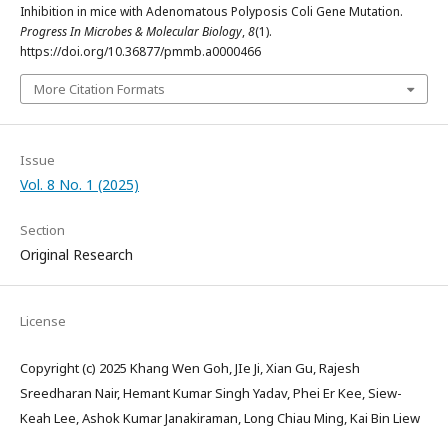
Inhibition in mice with Adenomatous Polyposis Coli Gene Mutation.
Progress In Microbes & Molecular Biology
,
8
(1).
https://doi.org/10.36877/pmmb.a0000466
More Citation Formats
Issue
Vol. 8 No. 1 (2025)
Section
Original Research
License
Copyright (c) 2025 Khang Wen Goh, JIe Ji, Xian Gu, Rajesh
Sreedharan Nair, Hemant Kumar Singh Yadav, Phei Er Kee, Siew-
Keah Lee, Ashok Kumar Janakiraman, Long Chiau Ming, Kai Bin Liew