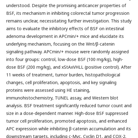
understood. Despite the promising anticancer properties of
BSF, its mechanism in inhibiting colorectal tumor progression
remains unclear, necessitating further investigation. This study
aims to evaluate the inhibitory effects of BSF on intestinal
adenoma development in APCmin/+ mice and elucidate its
underlying mechanism, focusing on the Wnt/β-catenin
signaling pathway. APCmin/+ mouse were randomly assigned
into four groups: control, low-dose BSF (100 mg/kg), high-
dose BSF (200 mg/kg), and xStAxVHLL (positive control). After
11 weeks of treatment, tumor burden, histopathological
changes, cell proliferation, apoptosis, and key signaling
proteins were assessed using HE staining,
immunohistochemistry, TUNEL assay, and Western blot
analysis. BSF treatment significantly reduced tumor count and
size in a dose-dependent manner. High-dose BSF suppressed
tumor cell proliferation, promoted apoptosis, and enhanced
APC expression while inhibiting β-catenin accumulation and its
downstream targets, including c-Myc, Cyclin D1, and COX-2.