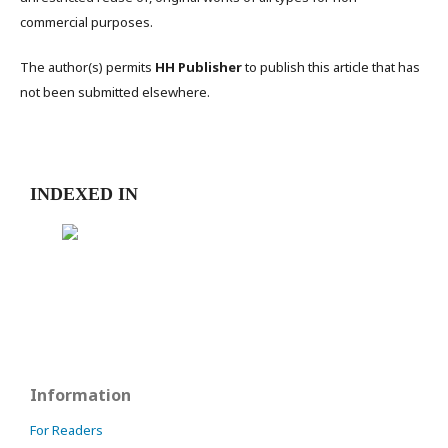
commercial purposes.
The author(s) permits
HH Publisher
to publish this article that has
not been submitted elsewhere.
INDEXED IN
Information
For Readers