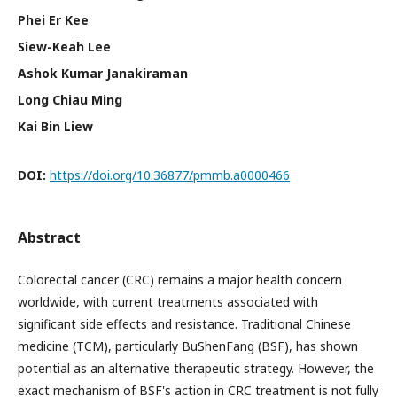
Phei Er Kee
Siew-Keah Lee
Ashok Kumar Janakiraman
Long Chiau Ming
Kai Bin Liew
DOI:
https://doi.org/10.36877/pmmb.a0000466
Abstract
Colorectal cancer (CRC) remains a major health concern
worldwide, with current treatments associated with
significant side effects and resistance. Traditional Chinese
medicine (TCM), particularly BuShenFang (BSF), has shown
potential as an alternative therapeutic strategy. However, the
exact mechanism of BSF's action in CRC treatment is not fully