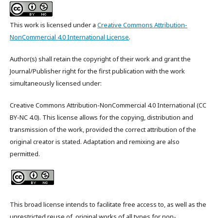
This work is licensed under a
Creative Commons Attribution-
NonCommercial 4.0 International License
.
Author(s) shall retain the copyright of their work and grant the
Journal/Publisher right for the first publication with the work
simultaneously licensed under:
Creative Commons Attribution-NonCommercial 4.0 International (CC
BY-NC 4.0). This license allows for the copying, distribution and
transmission of the work, provided the correct attribution of the
original creator is stated. Adaptation and remixing are also
permitted.
This broad license intends to facilitate free access to, as well as the
unrestricted reuse of, original works of all types for non-