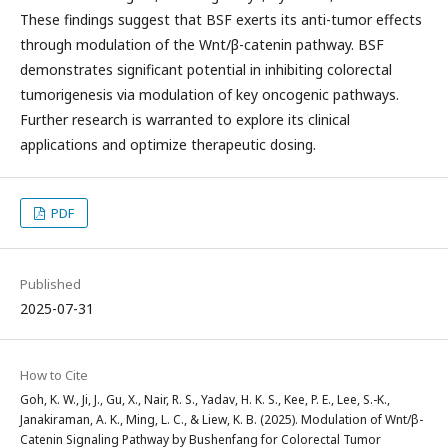
These findings suggest that BSF exerts its anti-tumor effects
through modulation of the Wnt/β-catenin pathway. BSF
demonstrates significant potential in inhibiting colorectal
tumorigenesis via modulation of key oncogenic pathways.
Further research is warranted to explore its clinical
applications and optimize therapeutic dosing.
PDF
Published
2025-07-31
How to Cite
Goh, K. W., Ji, J., Gu, X., Nair, R. S., Yadav, H. K. S., Kee, P. E., Lee, S.-K.,
Janakiraman, A. K., Ming, L. C., & Liew, K. B. (2025). Modulation of Wnt/β-
Catenin Signaling Pathway by Bushenfang for Colorectal Tumor