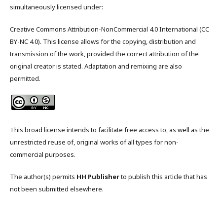
simultaneously licensed under:
Creative Commons Attribution-NonCommercial 4.0 International (CC
BY-NC 4.0). This license allows for the copying, distribution and
transmission of the work, provided the correct attribution of the
original creator is stated. Adaptation and remixing are also
permitted.
This broad license intends to facilitate free access to, as well as the
unrestricted reuse of, original works of all types for non-
commercial purposes.
The author(s) permits
HH Publisher
to publish this article that has
not been submitted elsewhere.