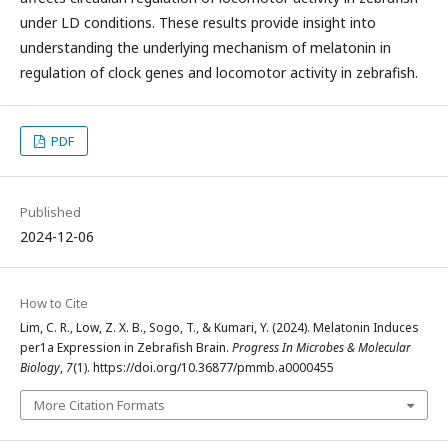
under LD conditions. These results provide insight into
understanding the underlying mechanism of melatonin in
regulation of clock genes and locomotor activity in zebrafish.
PDF
Published
2024-12-06
How to Cite
Lim, C. R., Low, Z. X. B., Sogo, T., & Kumari, Y. (2024). Melatonin Induces
per1a Expression in Zebrafish Brain.
Progress In Microbes & Molecular
Biology
,
7
(1). https://doi.org/10.36877/pmmb.a0000455
More Citation Formats