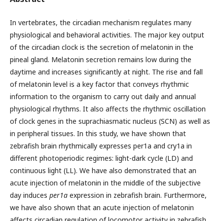
In vertebrates, the circadian mechanism regulates many
physiological and behavioral activities. The major key output
of the circadian clock is the secretion of melatonin in the
pineal gland. Melatonin secretion remains low during the
daytime and increases significantly at night. The rise and fall
of melatonin level is a key factor that conveys rhythmic
information to the organism to carry out daily and annual
physiological rhythms. It also affects the rhythmic oscillation
of clock genes in the suprachiasmatic nucleus (SCN) as well as
in peripheral tissues. In this study, we have shown that
zebrafish brain rhythmically expresses per1a and cry1a in
different photoperiodic regimes: light-dark cycle (LD) and
continuous light (LL). We have also demonstrated that an
acute injection of melatonin in the middle of the subjective
day induces
per1a
expression in zebrafish brain. Furthermore,
we have also shown that an acute injection of melatonin
affects circadian regulation of locomotor activity in zebrafish