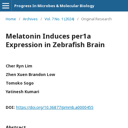
Progress In Microbes & Molecular Biology
Home
/
Archives
/
Vol. 7 No. 1 (2024)
/
Original Research
Melatonin Induces per1a
Expression in Zebrafish Brain
Cher Ryn Lim
Zhen Xuen Brandon Low
Tomoko Sogo
Yatinesh Kumari
DOI:
https://doi.org/10.36877/pmmb.a0000455
Abstract