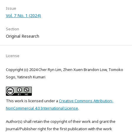
Issue
Vol. 7 No. 1 (2024)
Section
Original Research
License
Copyright (c) 2024 Cher Ryn Lim, Zhen Xuen Brandon Low, Tomoko
Sogo, Yatinesh Kumari
This work is licensed under a
Creative Commons Attribution-
NonCommercial 4.0 International License
.
Author(s) shall retain the copyright of their work and grant the
Journal/Publisher right for the first publication with the work