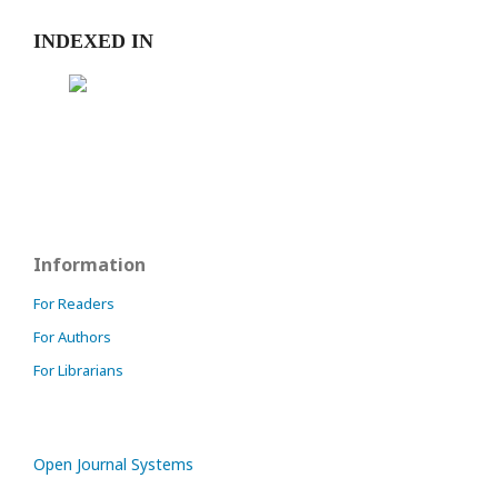
INDEXED IN
Information
For Readers
For Authors
For Librarians
Open Journal Systems