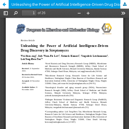
Unleashing the Power of Artificial Intelligence-Driven Drug Discovery in Streptomyces