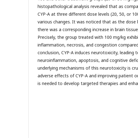
histopathological analysis revealed that as compa
CYP-A at three different dose levels (20, 50, or 10
various changes. It was noticed that as the dose 
there was a corresponding increase in brain tissue
Precisely, the group treated with 100 mg/kg exhi
inflammation, necrosis, and congestion compared 
conclusion, CYP-A induces neurotoxicity, leading t
neuroinflammation, apoptosis, and cognitive defic
underlying mechanisms of this neurotoxicity is cru
adverse effects of CYP-A and improving patient 
is needed to develop targeted therapies and enha