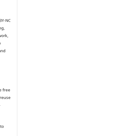
 BY-NC
ng,
work,
e
 and
e free
 reuse
-
to