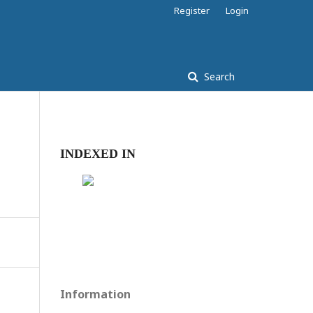
Register
Login
Search
INDEXED IN
Information