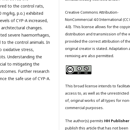
red to the control rats,
Creative Commons Attribution-
0 mg/kg, p.o.) exhibited
NonCommercial 4.0 International (CC
levels of CYP-A increased,
4.0). This license allows for the copyi
 architectural changes.
distribution and transmission of the 
bited severe haemorrhages,
provided the correct attribution of th
to the control animals. In
original creator is stated. Adaptation
o oxidative stress,
remixing are also permitted.
its. Understanding the
cial to mitigating the
outcomes. Further research
nce the safe use of CYP-A.
This broad license intends to facilitat
access to, as well as the unrestricted
of, original works of all types for non
commercial purposes.
The author(s) permits
HH Publisher
publish this article that has not been