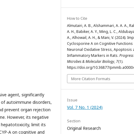
How to Cite
Almutairi, A. B., Alshammari, A. A. A., R
A. H., Babiker, A. Y., Ming, L. C., Aldubay
A., Alhowail, A. H., & Mani, V. (2024). Im
Cyclosporine A on Cognitive Functions
Neuronal Oxidative Stress, Apoptosis 
Inflammatory Markers in Rats.
Progress
Microbes & Molecular Biology
,
7
(1).
https://doi.org/10.36877/pmmb.a0000
More Citation Formats
ve agent, significantly
Issue
 of autoimmune disorders,
Vol. 7 No. 1 (2024)
nd prevent organ rejection
ne. However, its negative
Section
hepatotoxicity, limit its
Original Research
 CYP-A on cognitive and