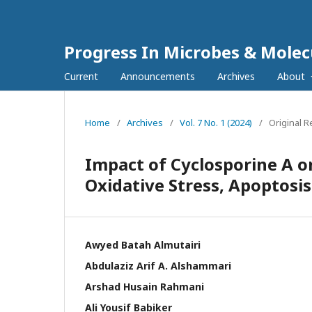
Progress In Microbes & Molec
Current
Announcements
Archives
About
Home
/
Archives
/
Vol. 7 No. 1 (2024)
/
Original 
Impact of Cyclosporine A o
Oxidative Stress, Apoptosi
Awyed Batah Almutairi
Abdulaziz Arif A. Alshammari
Arshad Husain Rahmani
Ali Yousif Babiker