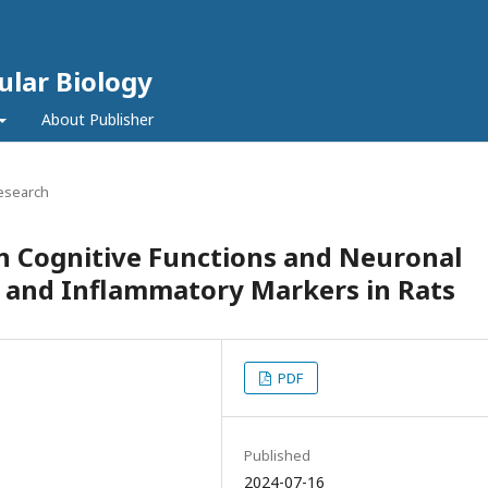
ular Biology
About Publisher
Research
n Cognitive Functions and Neuronal
s and Inflammatory Markers in Rats
PDF
Published
2024-07-16