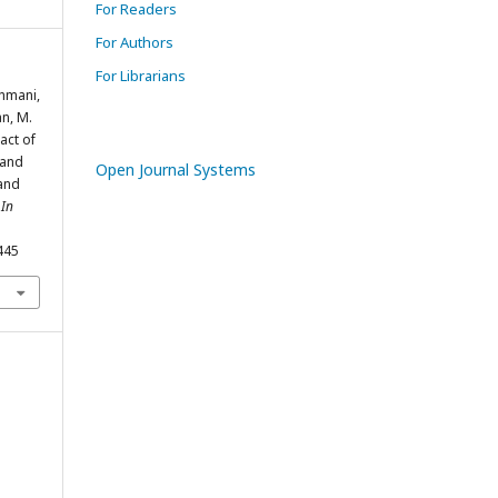
For Readers
For Authors
For Librarians
ahmani,
an, M.
pact of
 and
Open Journal Systems
and
 In
445