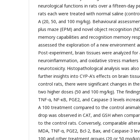
neurological functions in rats over a fifteen-day p
rats each were treated with normal saline (contro
A (20, 50, and 100 mg/kg). Behavioural assessmen
plus maze (EPM) and novel object recognition (N
memory capabilities and recognition memory resp
assessed the exploration of a new environment and
Post-experiment, brain tissues were analyzed for
neuroinflammation, and oxidative stress markers 
neurotoxicity. Histopathological analysis was als
further insights into CYP-A's effects on brain tis
control rats, there were significant changes in 
two higher doses (50 and 100 mg/kg). The finding
TNF-α, NF-κB, PGE2, and Caspase-3 levels increase
A 100 treatment compared to the control animals.
drop was observed in CAT, and GSH when compar
to the control rats. Conversely, comparable alter
MDA, TNF-α, PGE2, Bcl-2, Bax, and Caspase-3 le
100 and other treatment groups (20 or 50 mg/kg)