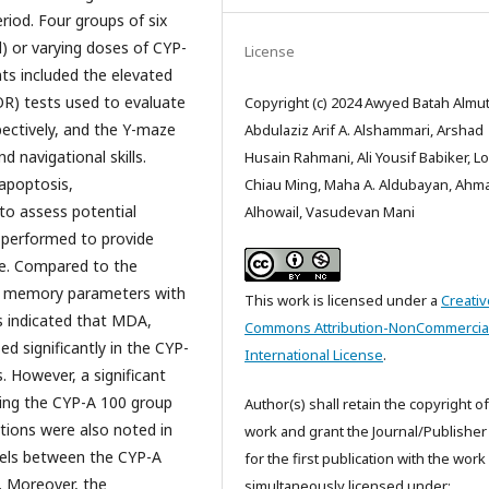
eriod. Four groups of six
l) or varying doses of CYP-
License
ts included the elevated
OR) tests used to evaluate
Copyright (c) 2024 Awyed Batah Almuta
ectively, and the Y-maze
Abdulaziz Arif A. Alshammari, Arshad
 navigational skills.
Husain Rahmani, Ali Yousif Babiker, L
 apoptosis,
Chiau Ming, Maha A. Aldubayan, Ahm
to assess potential
Alhowail, Vasudevan Mani
o performed to provide
sue. Compared to the
the memory parameters with
This work is licensed under a
Creativ
s indicated that MDA,
Commons Attribution-NonCommercial
d significantly in the CYP-
International License
.
 However, a significant
ing the CYP-A 100 group
Author(s) shall retain the copyright of
ations were also noted in
work and grant the Journal/Publisher 
vels between the CYP-A
for the first publication with the work
. Moreover, the
simultaneously licensed under: