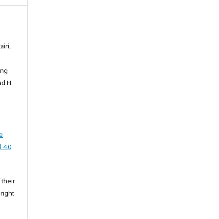
iri,
ong
ad H.
e
 4.0
 their
right