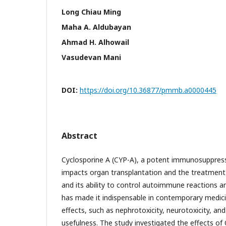
Long Chiau Ming
Maha A. Aldubayan
Ahmad H. Alhowail
Vasudevan Mani
DOI:
https://doi.org/10.36877/pmmb.a0000445
Abstract
Cyclosporine A (CYP-A), a potent immunosuppressi
impacts organ transplantation and the treatment
and its ability to control autoimmune reactions a
has made it indispensable in contemporary medici
effects, such as nephrotoxicity, neurotoxicity, and 
usefulness. The study investigated the effects of