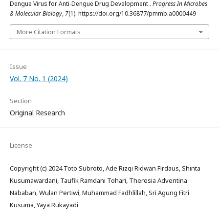
Dengue Virus for Anti-Dengue Drug Development .
Progress In Microbes
& Molecular Biology
,
7
(1). https://doi.org/10.36877/pmmb.a0000449
More Citation Formats
Issue
Vol. 7 No. 1 (2024)
Section
Original Research
License
Copyright (c) 2024 Toto Subroto, Ade Rizqi Ridwan Firdaus, Shinta
Kusumawardani, Taufik Ramdani Tohari, Theresia Adventina
Nababan, Wulan Pertiwi, Muhammad Fadhlillah, Sri Agung Fitri
Kusuma, Yaya Rukayadi