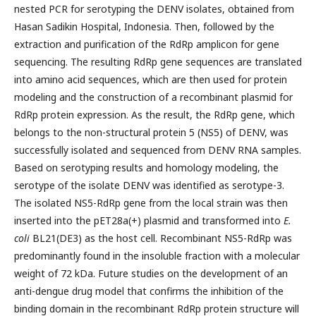
nested PCR for serotyping the DENV isolates, obtained from
Hasan Sadikin Hospital, Indonesia. Then, followed by the
extraction and purification of the RdRp amplicon for gene
sequencing. The resulting RdRp gene sequences are translated
into amino acid sequences, which are then used for protein
modeling and the construction of a recombinant plasmid for
RdRp protein expression. As the result, the RdRp gene, which
belongs to the non-structural protein 5 (NS5) of DENV, was
successfully isolated and sequenced from DENV RNA samples.
Based on serotyping results and homology modeling, the
serotype of the isolate DENV was identified as serotype-3.
The isolated NS5-RdRp gene from the local strain was then
inserted into the pET28a(+) plasmid and transformed into
E.
coli
BL21(DE3) as the host cell. Recombinant NS5-RdRp was
predominantly found in the insoluble fraction with a molecular
weight of 72 kDa. Future studies on the development of an
anti-dengue drug model that confirms the inhibition of the
binding domain in the recombinant RdRp protein structure will