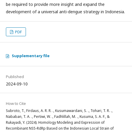
be required to provide more insight and expand the
development of a universal anti-dengue strategy in Indonesia.
PDF
Supplementary file
Published
2024-09-10
How to Cite
Subroto, T., Firdaus, A. R. R. ., Kusumawardani, S. ., Tohari, T. R. .,
Nababan, T. A. ., Pertiwi, W. ., Fadhlillah, M. ., Kusuma, S. A. F., &
Rukayadi, Y. (2024). Homology Modeling and Expression of
Recombinant NS5-RdRp Based on the Indonesian Local Strain of