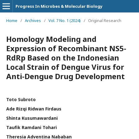
Progress In Microbes & Molecular Biology
Home
/
Archives
/
Vol. 7 No. 1 (2024)
/
Original Research
Homology Modeling and
Expression of Recombinant NS5-
RdRp Based on the Indonesian
Local Strain of Dengue Virus for
Anti-Dengue Drug Development
Toto Subroto
Ade Rizqi Ridwan Firdaus
Shinta Kusumawardani
Taufik Ramdani Tohari
Theresia Adventina Nababan