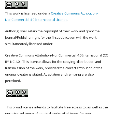
This work is licensed under a
Creative Commons Attribution-
NonCommercial 4.0 International License
.
Author(s) shall retain the copyright of their work and grant the
Journal/Publisher right for the first publication with the work
simultaneously licensed under:
Creative Commons Attribution-NonCommercial 4.0 International (CC
BY-NC 4.0). This license allows for the copying, distribution and
transmission of the work, provided the correct attribution of the
original creator is stated. Adaptation and remixing are also
permitted.
This broad license intends to facilitate free access to, as well as the
unrestricted reuse of, original works of all types for non-