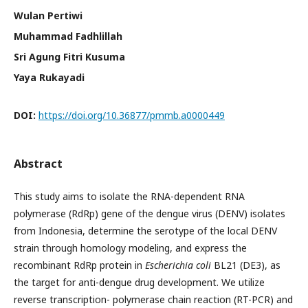
Wulan Pertiwi
Muhammad Fadhlillah
Sri Agung Fitri Kusuma
Yaya Rukayadi
DOI:
https://doi.org/10.36877/pmmb.a0000449
Abstract
This study aims to isolate the RNA-dependent RNA
polymerase (RdRp) gene of the dengue virus (DENV) isolates
from Indonesia, determine the serotype of the local DENV
strain through homology modeling, and express the
recombinant RdRp protein in
Escherichia coli
BL21 (DE3), as
the target for anti-dengue drug development. We utilize
reverse transcription- polymerase chain reaction (RT-PCR) and