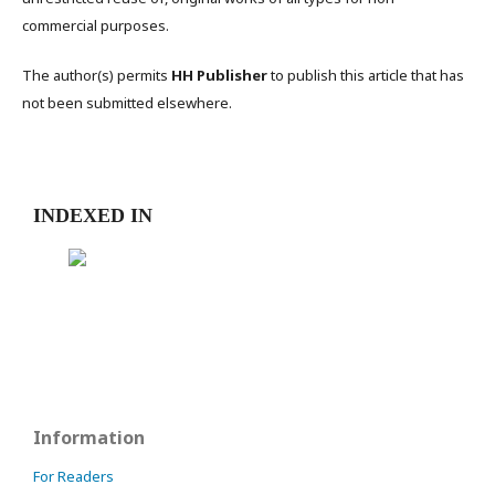
commercial purposes.
The author(s) permits
HH Publisher
to publish this article that has
not been submitted elsewhere.
INDEXED IN
Information
For Readers