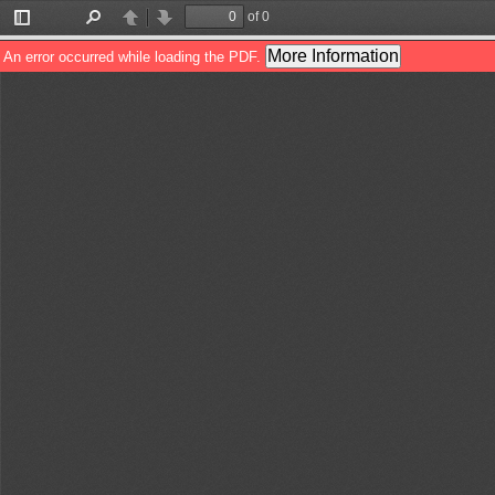
of 0
Toggle
Find
Previous
Next
Sidebar
More Information
An error occurred while loading the PDF.