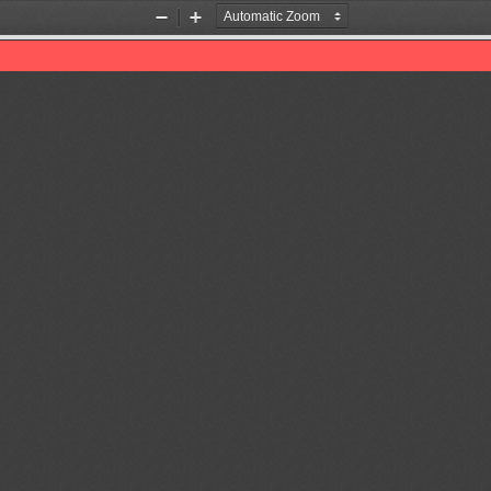
Zoom
Zoom
Out
In