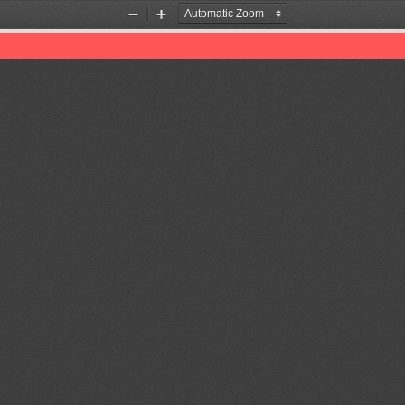
Zoom
Zoom
Out
In