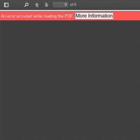
of 0
Toggle
Find
Previous
Next
Sidebar
More Information
An error occurred while loading the PDF.