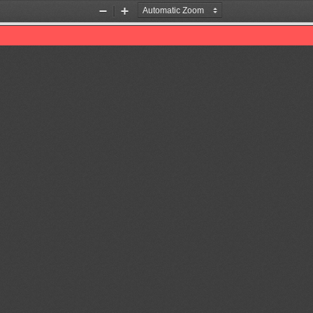
Zoom
Zoom
Out
In