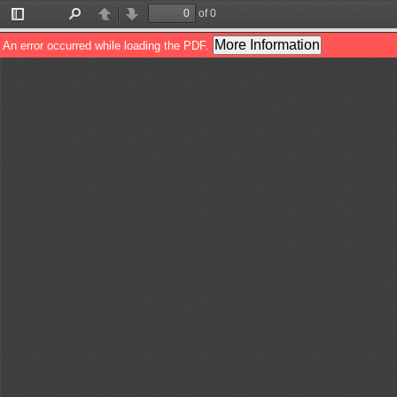
of 0
Toggle
Find
Previous
Next
Sidebar
More Information
An error occurred while loading the PDF.