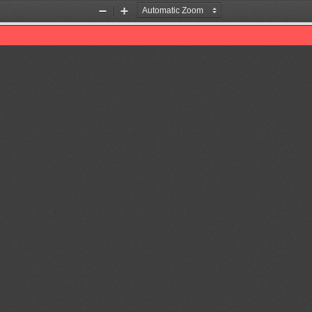
Zoom
Zoom
Out
In