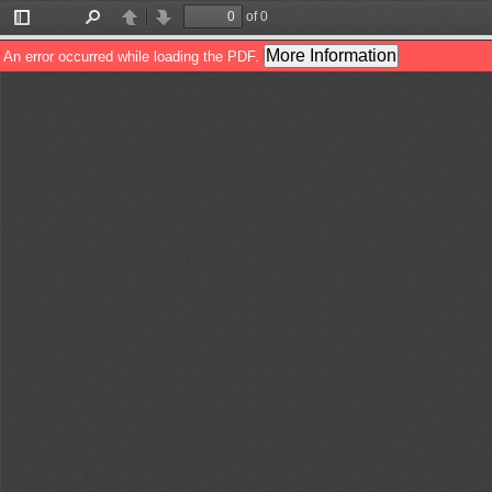
of 0
Toggle
Find
Previous
Next
Sidebar
More Information
An error occurred while loading the PDF.