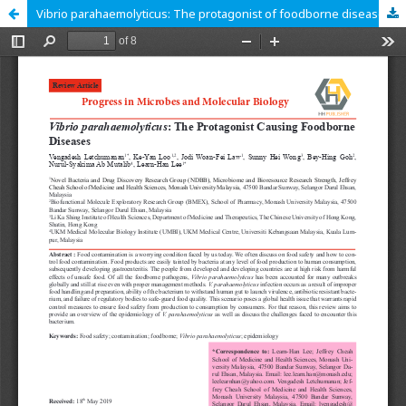
Vibrio parahaemolyticus: The protagonist of foodborne diseases