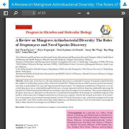
A Review on Mangrove Actinobacterial Diversity: The Roles of Streptomyces and Novel Species Discovery