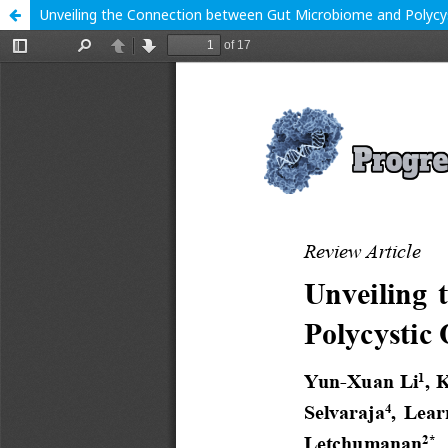
Unveiling the Connection between Gut Microbiome and Polyc