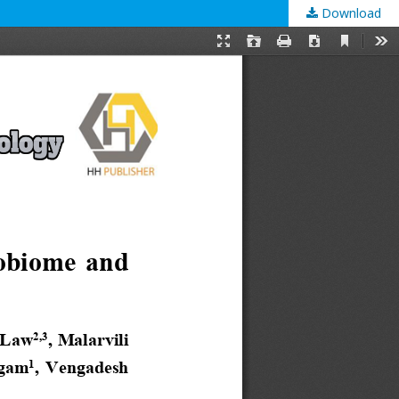
Download