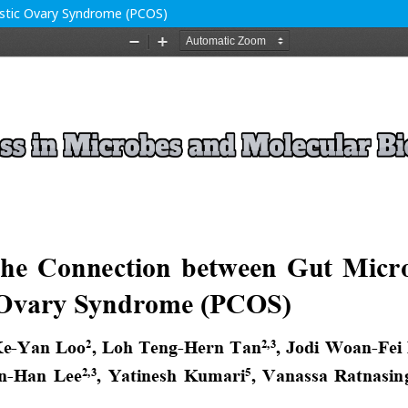
ystic Ovary Syndrome (PCOS)