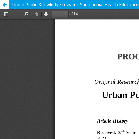
Urban Public Knowledge towards Sarcopenia: Health Educati