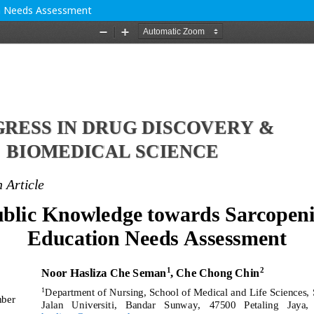
on Needs Assessment