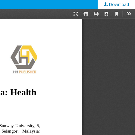
Download