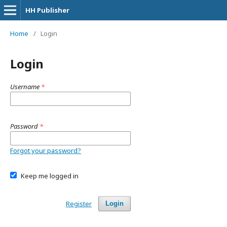
HH Publisher
Home
/
Login
Login
Username
*
Password
*
Forgot your password?
Keep me logged in
Register
Login