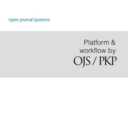
Open Journal Systems