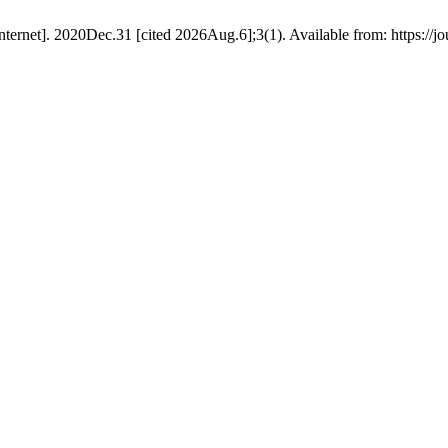
ernet]. 2020Dec.31 [cited 2026Aug.6];3(1). Available from: https://jo