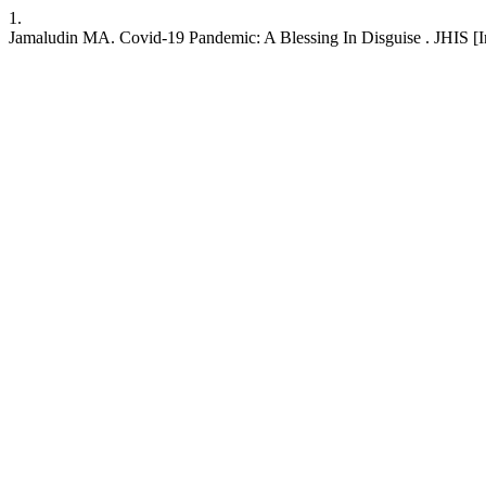
1.
Jamaludin MA. Covid-19 Pandemic: A Blessing In Disguise . JHIS [Int