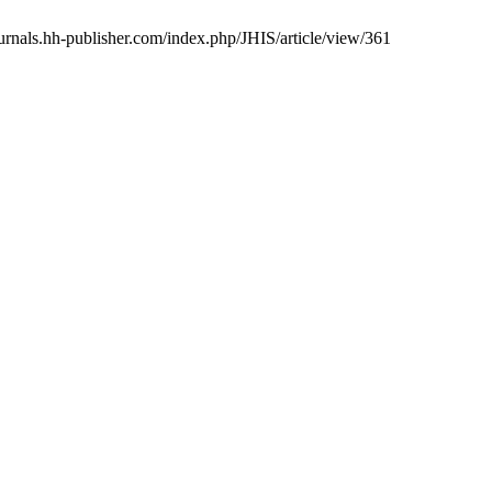
urnals.hh-publisher.com/index.php/JHIS/article/view/361