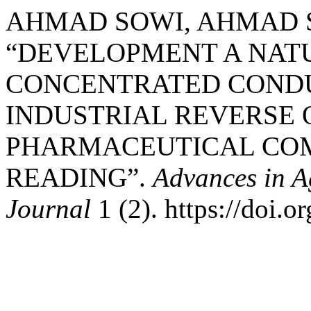
AHMAD SOWI, AHMAD S
“DEVELOPMENT A NATU
CONCENTRATED COND
INDUSTRIAL REVERSE 
PHARMACEUTICAL COM
READING”.
Advances in A
Journal
1 (2). https://doi.