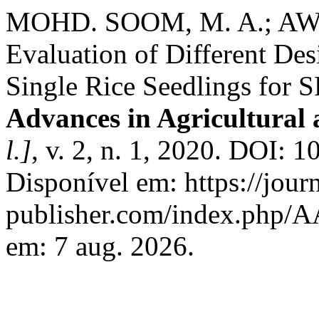
MOHD. SOOM, M. A.; AWA
Evaluation of Different Desi
Single Rice Seedlings for 
Advances in Agricultural
l.]
, v. 2, n. 1, 2020. DOI: 
Disponível em: https://jour
publisher.com/index.php/A
em: 7 aug. 2026.