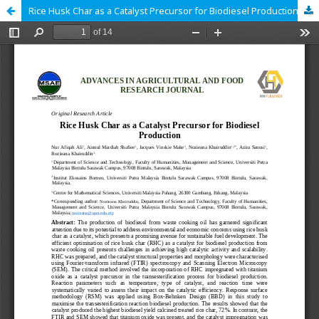
Rice Husk Char as a Catalyst Precursor for Biodiesel Production