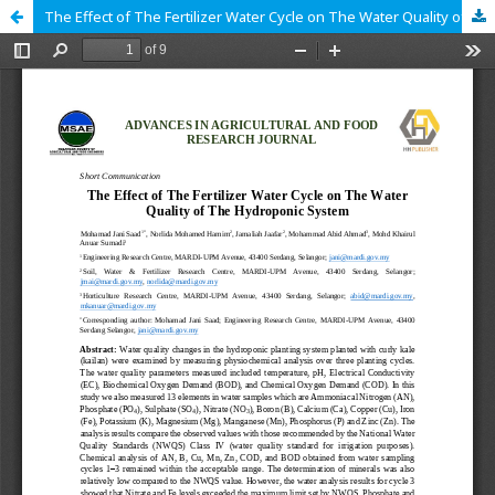
The Effect of The Fertilizer Water Cycle on The Water Quality of The Hydroponic System