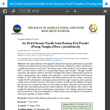
Air Dried Instant Noodle from Banana Peel Powder (Pisang Nangka [Musa x paradisiaca])